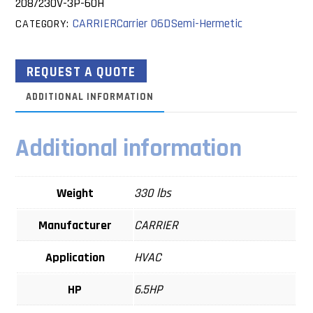
208/230V-3P-60H
CARRIER
Carrier 06D
Semi-Hermetic
CATEGORY:
REQUEST A QUOTE
ADDITIONAL INFORMATION
Additional information
Weight
330 lbs
Manufacturer
CARRIER
Application
HVAC
HP
6.5HP