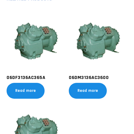
06DF3136AC365A
06DM3136AC3600
Read more
Read more