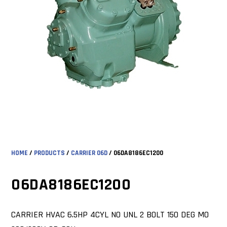
HOME
/
PRODUCTS
/
CARRIER 06D
/ 06DA8186EC1200
06DA8186EC1200
CARRIER HVAC 6.5HP 4CYL NO UNL 2 BOLT 150 DEG MO