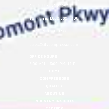
Charlotte, NC 28269
Toll-Free:
1.800.392.4496
Local:
704.981.9777
OFFICE HOURS:
7:30 AM – 5:00 PM, M-F
HOME
COMPRESSORS
QUALITY
ABOUT US
INDUSTRY INSIGHTS
CAREERS