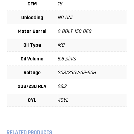
CFM
18
Unloading
NO UNL
Motor Barrel
2 BOLT 150 DEG
Oil Type
MO
Oil Volume
5.5 pints
Voltage
208/230V-3P-60H
208/230 RLA
28.2
CYL
4CYL
RELATED PRODUCTS