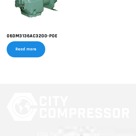
06DM3136AC3200-POE
Read more
9750 Twin Lakes Parkway