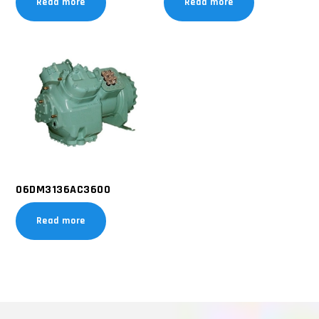
Read more
Read more
06DM3136AC3600
Read more