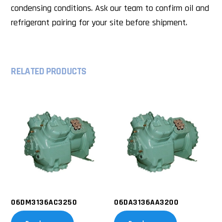
condensing conditions. Ask our team to confirm oil and
refrigerant pairing for your site before shipment.
RELATED PRODUCTS
06DM3136AC3250
06DA3136AA3200