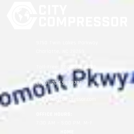
9750 Twin Lakes Parkway
Charlotte, NC 28269
Toll-Free:
1.800.392.4496
Local:
704.981.9777
OFFICE HOURS:
7:30 AM – 5:00 PM, M-F
HOME