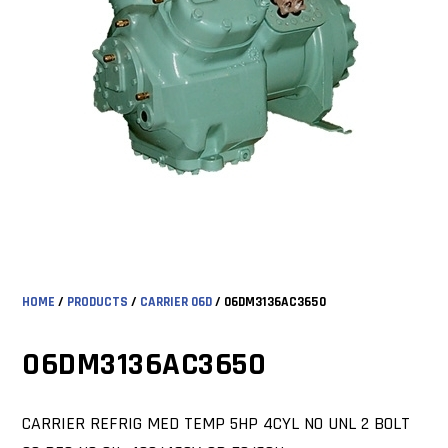
HOME
/
PRODUCTS
/
CARRIER 06D
/ 06DM3136AC3650
06DM3136AC3650
CARRIER REFRIG MED TEMP 5HP 4CYL NO UNL 2 BOLT