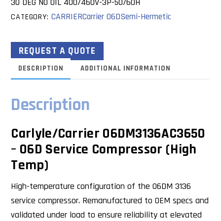
30 DEG NO OIL 400/460V-3P-50/60H
CARRIER
Carrier 06D
Semi-Hermetic
CATEGORY:
REQUEST A QUOTE
DESCRIPTION
ADDITIONAL INFORMATION
Description
Carlyle/Carrier 06DM3136AC3650
– 06D Service Compressor (High
Temp)
High-temperature configuration of the 06DM 3136
service compressor. Remanufactured to OEM specs and
validated under load to ensure reliability at elevated