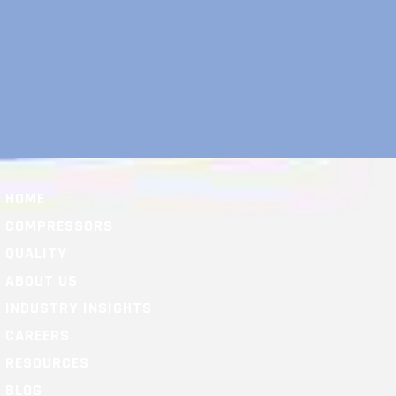
HOME
COMPRESSORS
QUALITY
ABOUT US
INDUSTRY INSIGHTS
CAREERS
RESOURCES
BLOG