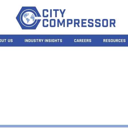
OUT US
INDUSTRY INSIGHTS
CAREERS
RESOURCES
CROLL COMPRESSO