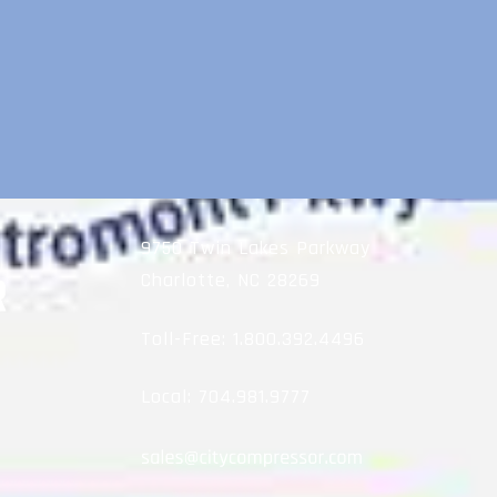
9750 Twin Lakes Parkway
Charlotte, NC 28269
Toll-Free:
1.800.392.4496
Local:
704.981.9777