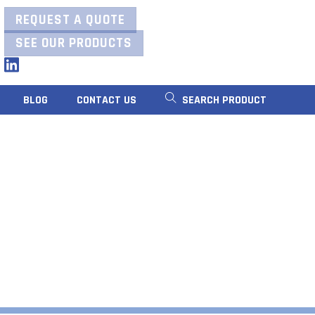
REQUEST A QUOTE
SEE OUR PRODUCTS
LinkedIn
BLOG
CONTACT US
SEARCH PRODUCT
RS