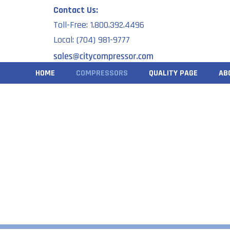
Skip
Contact Us:
to
Toll-Free: 1.800.392.4496
content
Local: (704) 981-9777
HOME
COMPRESSORS
QUALITY PAGE
AB
S