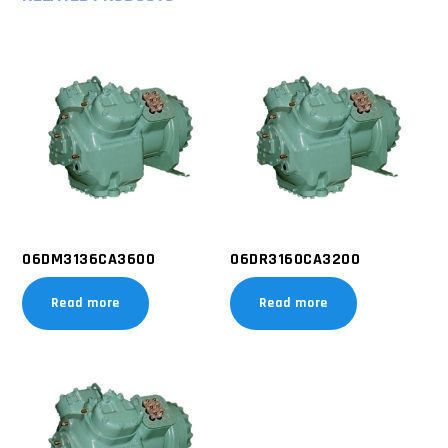
06DM3136CA3600
06DR3160CA3200
Read more
Read more