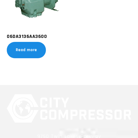
06DA3136AA3600
Read more
9750 Twin Lakes Parkway