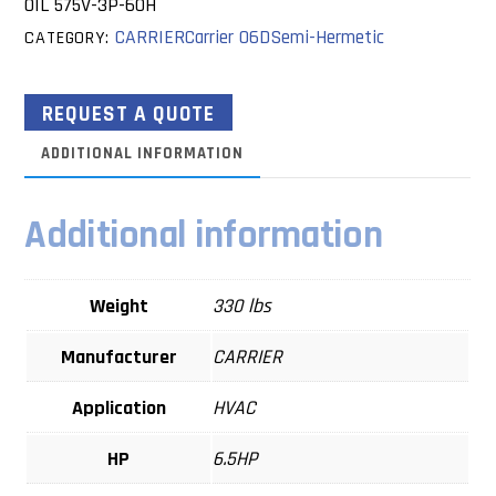
OIL 575V-3P-60H
CARRIER
Carrier 06D
Semi-Hermetic
CATEGORY:
REQUEST A QUOTE
ADDITIONAL INFORMATION
Additional information
Weight
330 lbs
Manufacturer
CARRIER
Application
HVAC
HP
6.5HP