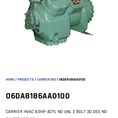
HOME
/
PRODUCTS
/
CARRIER 06D
/ 06DA8186AA0100
06DA8186AA0100
CARRIER HVAC 6.5HP 4CYL NO UNL 2 BOLT 30 DEG NO