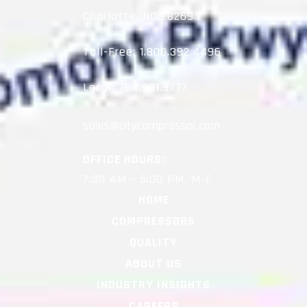
Charlotte, NC 28269
Toll-Free:
1.800.392.4496
Local:
704.981.9777
OFFICE HOURS:
7:30 AM – 5:00 PM, M-F
HOME
COMPRESSORS
QUALITY
ABOUT US
INDUSTRY INSIGHTS
CAREERS