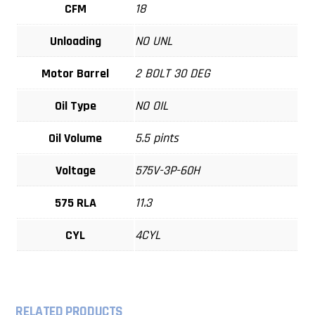
CFM
18
Unloading
NO UNL
Motor Barrel
2 BOLT 30 DEG
Oil Type
NO OIL
Oil Volume
5.5 pints
Voltage
575V-3P-60H
575 RLA
11.3
CYL
4CYL
RELATED PRODUCTS