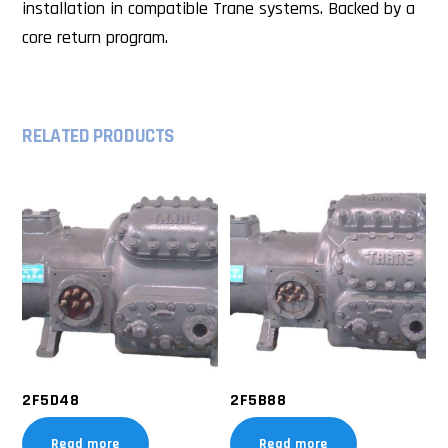
installation in compatible Trane systems. Backed by a
core return program.
RELATED PRODUCTS
2F5D48
2F5B88
Read more
Read more