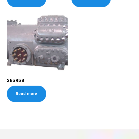
2E5R58
Read more