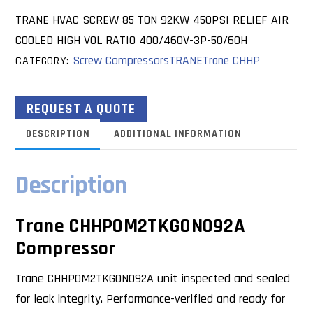
TRANE HVAC SCREW 85 TON 92KW 450PSI RELIEF AIR
COOLED HIGH VOL RATIO 400/460V-3P-50/60H
Screw Compressors
TRANE
Trane CHHP
CATEGORY:
REQUEST A QUOTE
DESCRIPTION
ADDITIONAL INFORMATION
Description
Trane CHHP0M2TKG0N092A
Compressor
Trane CHHP0M2TKG0N092A unit inspected and sealed
for leak integrity. Performance-verified and ready for