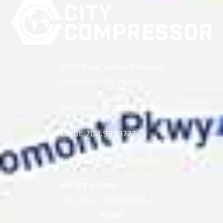
9750 Twin Lakes Parkway
Charlotte, NC 28269
Toll-Free:
1.800.392.4496
Local:
704.981.9777
OFFICE HOURS:
7:30 AM – 5:00 PM, M-F
HOME