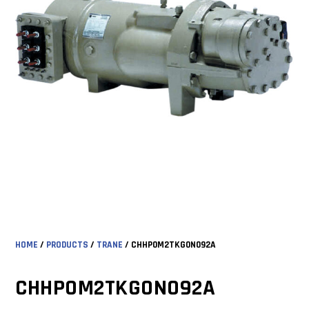
HOME
/
PRODUCTS
/
TRANE
/ CHHP0M2TKG0N092A
CHHP0M2TKG0N092A