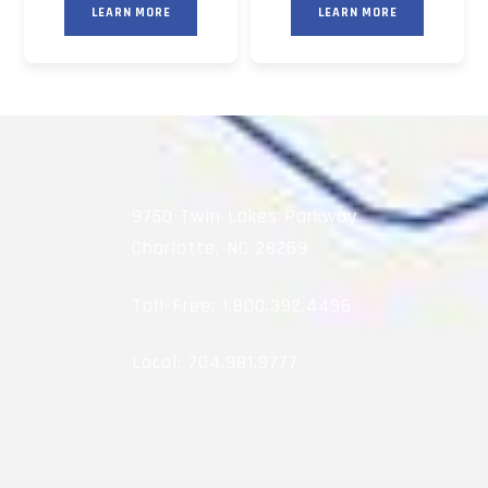
LEARN MORE
LEARN MORE
9750 Twin Lakes Parkway
Charlotte, NC 28269
Toll-Free:
1.800.392.4496
Local:
704.981.9777