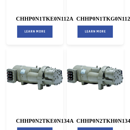
CHHP0N1TKE0N112A
CHHP0N1TKG0N11
LEARN MORE
LEARN MORE
CHHP0N2TKE0N134A
CHHP0N2TKH0N13