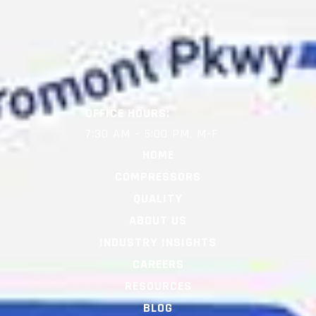
OFFICE HOURS:
7:30 AM – 5:00 PM, M-F
HOME
COMPRESSORS
QUALITY
ABOUT US
INDUSTRY INSIGHTS
CAREERS
RESOURCES
BLOG