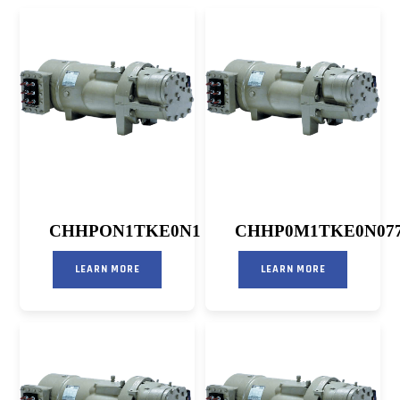
CHHPON1TKE0N1
CHHP0M1TKE0N07
LEARN MORE
LEARN MORE