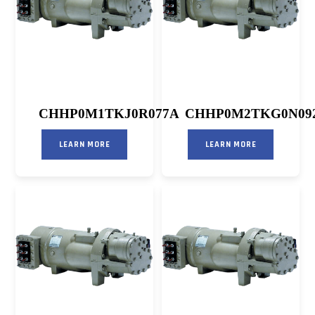
CHHP0M1TKJ0R077A
CHHP0M2TKG0N09
LEARN MORE
LEARN MORE