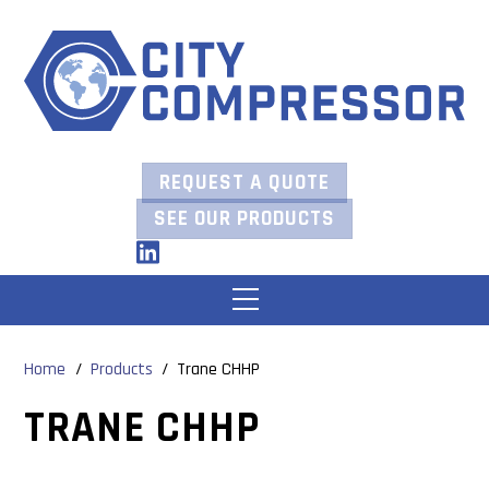
Skip
to
content
REQUEST A QUOTE
SEE OUR PRODUCTS
LinkedIn
Menu
Home
/
Products
/
Trane CHHP
TRANE CHHP