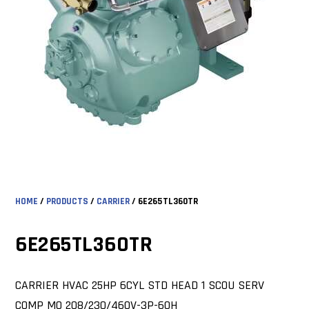
HOME
/
PRODUCTS
/
CARRIER
/ 6E265TL360TR
6E265TL360TR
CARRIER HVAC 25HP 6CYL STD HEAD 1 SCOU SERV
COMP MO 208/230/460V-3P-60H