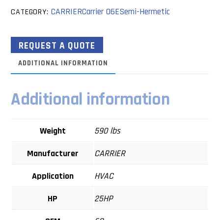
CARRIER
Carrier 06E
Semi-Hermetic
CATEGORY:
REQUEST A QUOTE
ADDITIONAL INFORMATION
Additional information
Weight
590 lbs
Manufacturer
CARRIER
Application
HVAC
HP
25HP