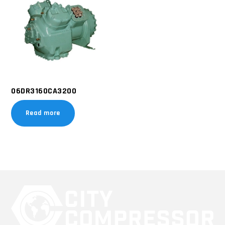
06DR3160CA3200
Read more