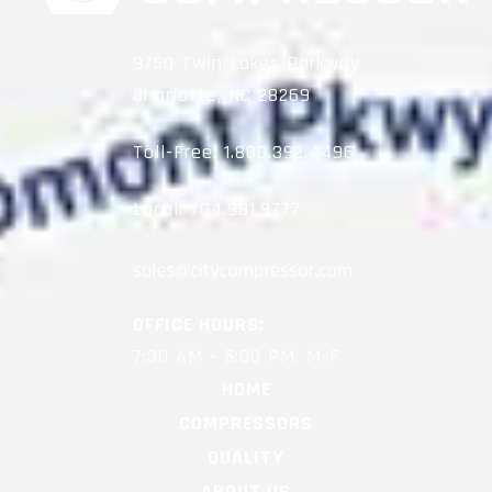
9750 Twin Lakes Parkway
Charlotte, NC 28269
Toll-Free:
1.800.392.4496
Local:
704.981.9777
OFFICE HOURS:
7:30 AM – 5:00 PM, M-F
HOME
COMPRESSORS
QUALITY
ABOUT US