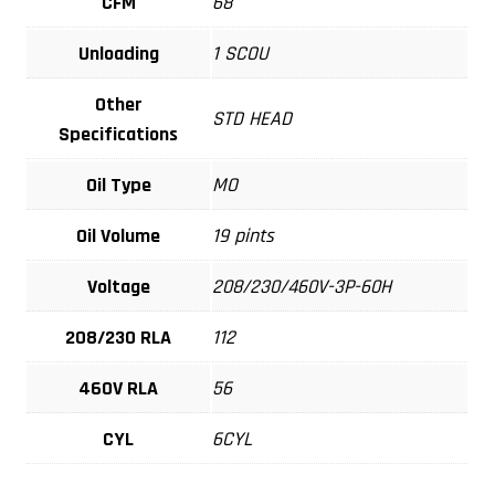
CFM
68
Unloading
1 SCOU
Other
STD HEAD
Specifications
Oil Type
MO
Oil Volume
19 pints
Voltage
208/230/460V-3P-60H
208/230 RLA
112
460V RLA
56
CYL
6CYL