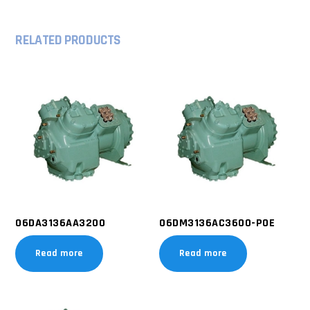
RELATED PRODUCTS
06DA3136AA3200
06DM3136AC3600-POE
Read more
Read more