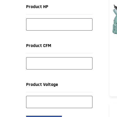
Product HP
Product CFM
Product Voltage