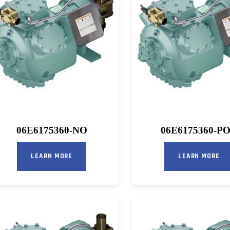
06E6175360-NO
06E6175360-P
LEARN MORE
LEARN MORE