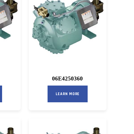
06E4250360
LEARN MORE