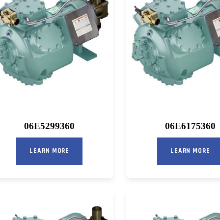
06E5299360
06E6175360
LEARN MORE
LEARN MORE