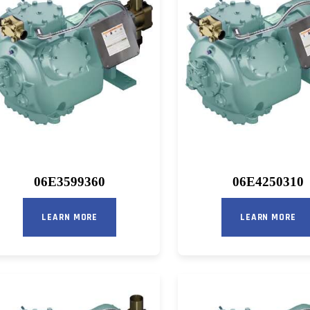
06E3599360
06E4250310
LEARN MORE
LEARN MORE