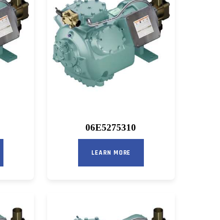
06E5275310
LEARN MORE