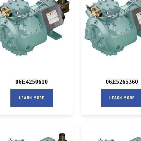
06E4250610
06E5265360
LEARN MORE
LEARN MORE