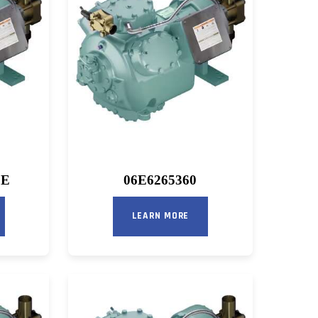
OE
06E6265360
LEARN MORE