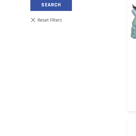
SEARCH