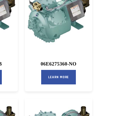
B
06E6275360-NO
LEARN MORE