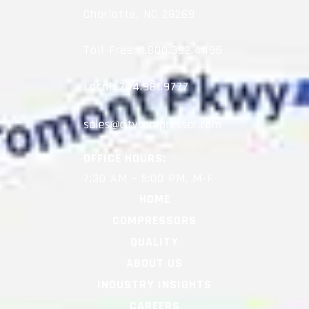
Charlotte, NC 28269
Toll-Free:
1.800.392.4496
Local:
704.981.9777
OFFICE HOURS:
7:30 AM – 5:00 PM, M-F
HOME
COMPRESSORS
QUALITY
ABOUT US
INDUSTRY INSIGHTS
CAREERS