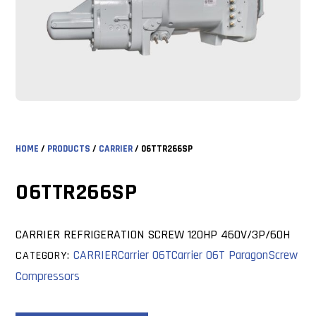
HOME
/
PRODUCTS
/
CARRIER
/ 06TTR266SP
06TTR266SP
CARRIER REFRIGERATION SCREW 120HP 460V/3P/60H
CARRIER
Carrier 06T
Carrier 06T Paragon
Screw
CATEGORY:
Compressors