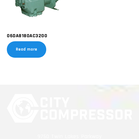
06DA8180AC3200
Read more
9750 Twin Lakes Parkway