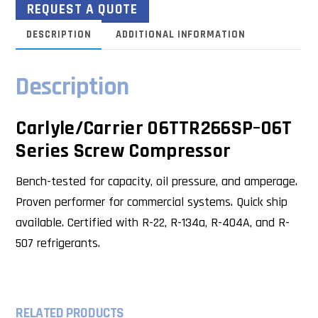
REQUEST A QUOTE
DESCRIPTION
ADDITIONAL INFORMATION
Description
Carlyle/Carrier 06TTR266SP–06T
Series Screw Compressor
Bench-tested for capacity, oil pressure, and amperage.
Proven performer for commercial systems. Quick ship
available. Certified with R-22, R-134a, R-404A, and R-
507 refrigerants.
RELATED PRODUCTS