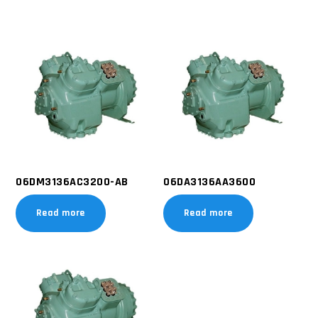
06DM3136AC3200-AB
06DA3136AA3600
Read more
Read more