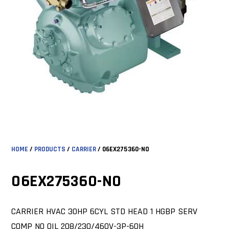
HOME
/
PRODUCTS
/
CARRIER
/ 06EX275360-NO
06EX275360-NO
CARRIER HVAC 30HP 6CYL STD HEAD 1 HGBP SERV
COMP NO OIL 208/230/460V-3P-60H