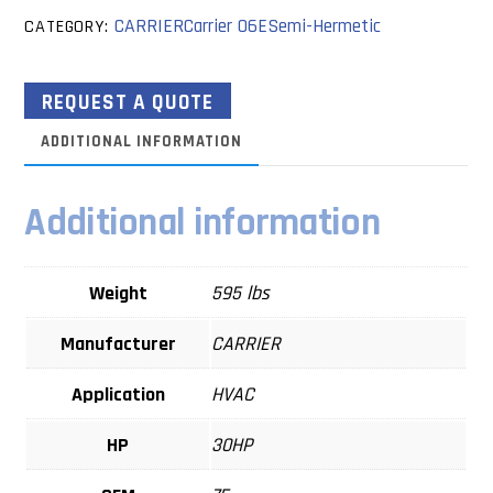
CARRIER
Carrier 06E
Semi-Hermetic
CATEGORY:
REQUEST A QUOTE
ADDITIONAL INFORMATION
Additional information
Weight
595 lbs
Manufacturer
CARRIER
Application
HVAC
HP
30HP