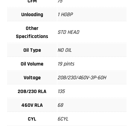
CFM
75
Unloading
1 HGBP
Other
STD HEAD
Specifications
Oil Type
NO OIL
Oil Volume
19 pints
Voltage
208/230/460V-3P-60H
208/230 RLA
135
460V RLA
68
CYL
6CYL