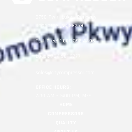
9750 Twin Lakes Parkway
Charlotte, NC 28269
Toll-Free:
1.800.392.4496
Local:
704.981.9777
OFFICE HOURS:
7:30 AM – 5:00 PM, M-F
HOME
COMPRESSORS
QUALITY
ABOUT US