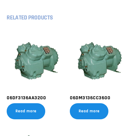
RELATED PRODUCTS
06DF3136AA3200
06DM3136CC3600
Read more
Read more