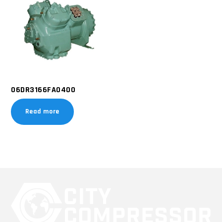
06DR3166FA0400
Read more