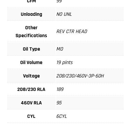
CFM
99
Unloading
NO UNL
Other
REV CTR HEAD
Specifications
Oil Type
MO
Oil Volume
19 pints
Voltage
208/230/460V-3P-60H
208/230 RLA
189
460V RLA
95
CYL
6CYL