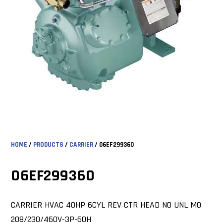
HOME
/
PRODUCTS
/
CARRIER
/ 06EF299360
06EF299360
CARRIER HVAC 40HP 6CYL REV CTR HEAD NO UNL MO
208/230/460V-3P-60H