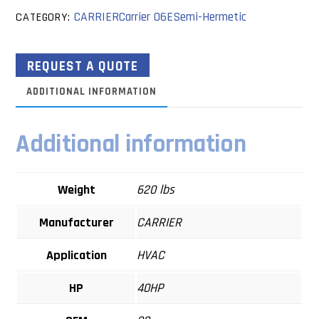
CARRIER
Carrier 06E
Semi-Hermetic
CATEGORY:
REQUEST A QUOTE
ADDITIONAL INFORMATION
Additional information
Weight
620 lbs
Manufacturer
CARRIER
Application
HVAC
HP
40HP