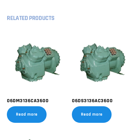
RELATED PRODUCTS
06DM3136CA3600
06DS3136AC3600
Read more
Read more