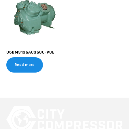
06DM3136AC3600-POE
Read more