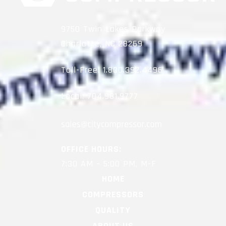
9750 Twin Lakes Parkway
Charlotte, NC 28269
Toll-Free:
1.800.392.4496
Local:
704.981.9777
OFFICE HOURS:
7:30 AM – 5:00 PM, M-F
HOME
COMPRESSORS
QUALITY
ABOUT US