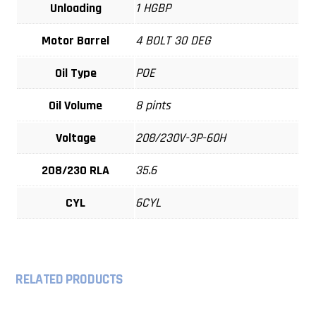
Unloading
1 HGBP
Motor Barrel
4 BOLT 30 DEG
Oil Type
POE
Oil Volume
8 pints
Voltage
208/230V-3P-60H
208/230 RLA
35.6
CYL
6CYL
RELATED PRODUCTS