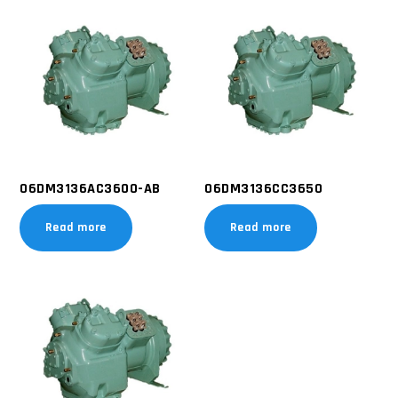
06DM3136AC3600-AB
06DM3136CC3650
Read more
Read more