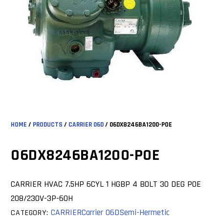
HOME
/
PRODUCTS
/
CARRIER 06D
/ 06DX8246BA1200-POE
06DX8246BA1200-POE
CARRIER HVAC 7.5HP 6CYL 1 HGBP 4 BOLT 30 DEG POE
208/230V-3P-60H
CARRIER
Carrier 06D
Semi-Hermetic
CATEGORY: