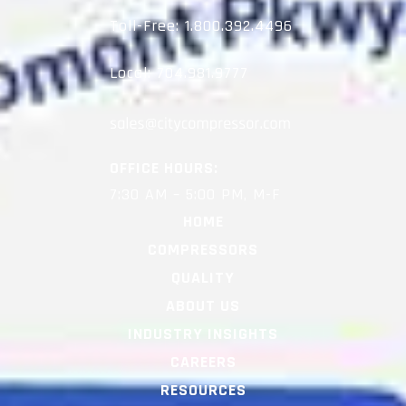
Toll-Free:
1.800.392.4496
Local:
704.981.9777
OFFICE HOURS:
7:30 AM – 5:00 PM, M-F
HOME
COMPRESSORS
QUALITY
ABOUT US
INDUSTRY INSIGHTS
CAREERS
RESOURCES