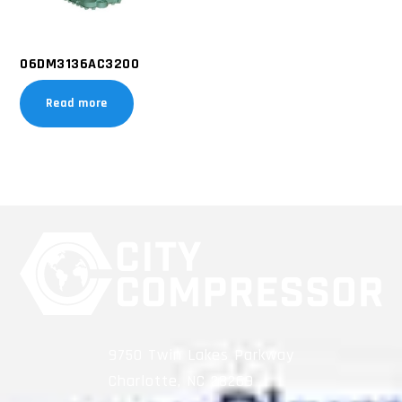
06DM3136AC3200
Read more
9750 Twin Lakes Parkway
Charlotte, NC 28269