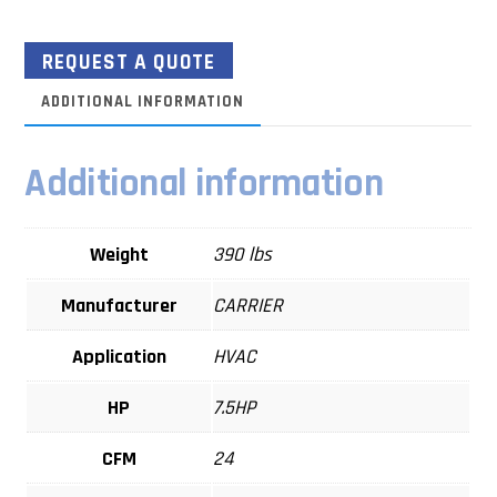
REQUEST A QUOTE
ADDITIONAL INFORMATION
Additional information
Weight
390 lbs
Manufacturer
CARRIER
Application
HVAC
HP
7.5HP
CFM
24