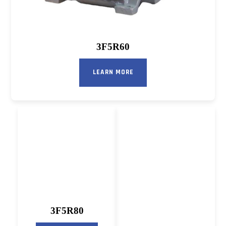
3F5R60
LEARN MORE
3F5R80