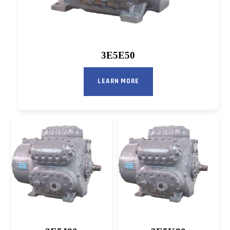
3E5E50
LEARN MORE