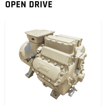
OPEN DRIVE