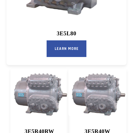
3E5L80
LEARN MORE
3E5R40RW
3E5R40W