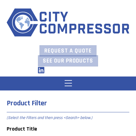
Skip
to
content
REQUEST A QUOTE
SEE OUR PRODUCTS
LinkedIn
Menu
Product Filter
(Select the Filters and then press
<Search> below
.)
Product Title