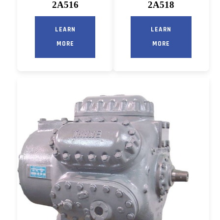
2A516
2A518
LEARN
LEARN
MORE
MORE