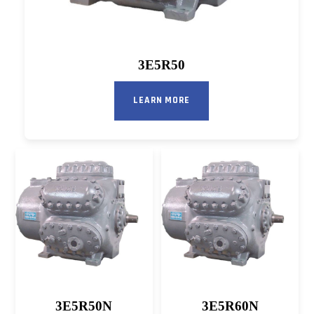
3E5R50
LEARN MORE
3E5R50N
3E5R60N