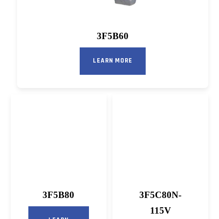
3F5B60
LEARN MORE
3F5B80
3F5C80N-
115V