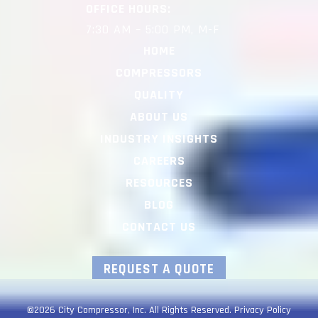
OFFICE HOURS:
7:30 AM – 5:00 PM, M-F
HOME
COMPRESSORS
QUALITY
ABOUT US
INDUSTRY INSIGHTS
CAREERS
RESOURCES
BLOG
CONTACT US
REQUEST A QUOTE
©2026 City Compressor, Inc. All Rights Reserved.
Privacy Policy