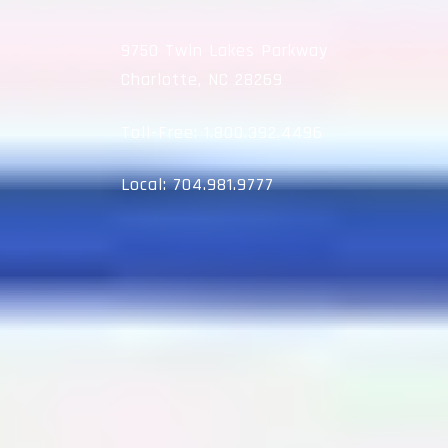
9750 Twin Lakes Parkway
Charlotte, NC 28269
Toll-Free:
1.800.392.4496
Local:
704.981.9777