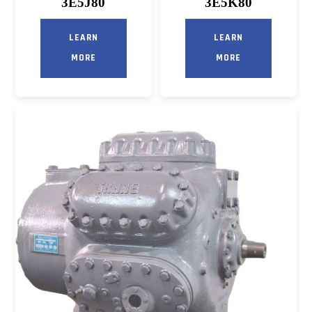
3E5J80
3E5K80
LEARN
LEARN
MORE
MORE