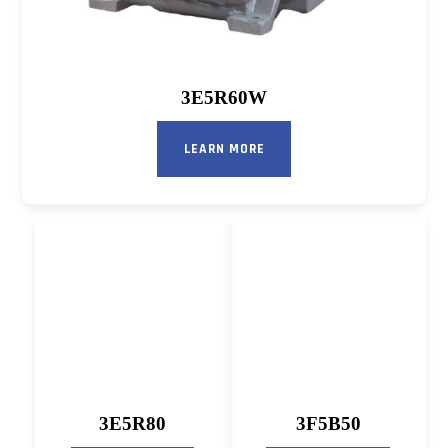
3E5R60W
LEARN MORE
3E5R80
3F5B50