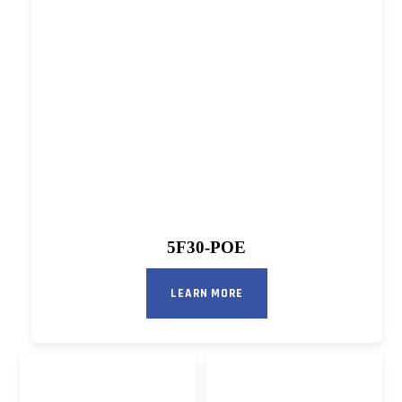
5F30-POE
LEARN MORE