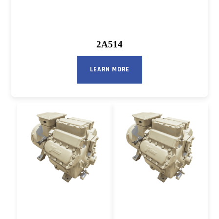
2A514
LEARN MORE