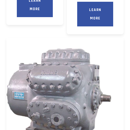
LEARN
MORE
LEARN
MORE