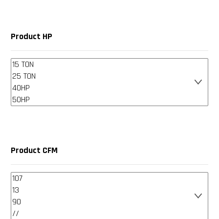
Product HP
Product CFM