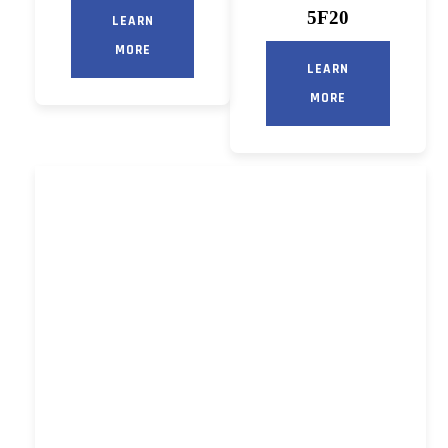
5F20
LEARN
MORE
LEARN
MORE