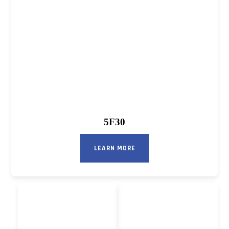
5F30
LEARN MORE