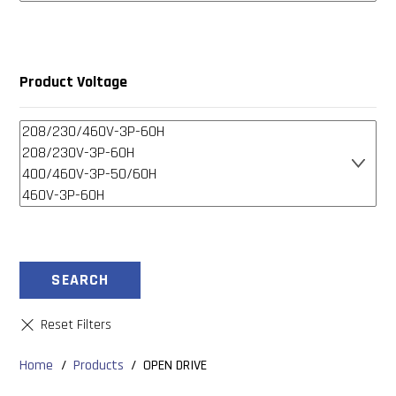
Product Voltage
SEARCH
Home
/
Products
/
OPEN DRIVE