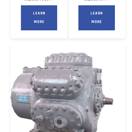
LEARN
LEARN
MORE
MORE