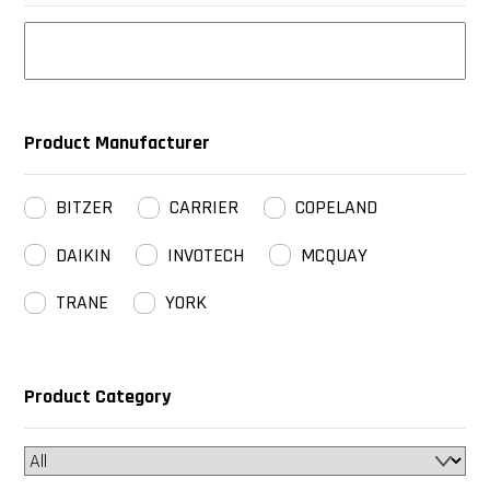
Product Manufacturer
BITZER
CARRIER
COPELAND
DAIKIN
INVOTECH
MCQUAY
TRANE
YORK
Product Category