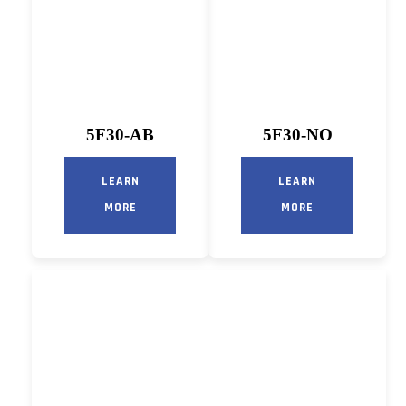
5F30-AB
5F30-NO
LEARN
LEARN
MORE
MORE