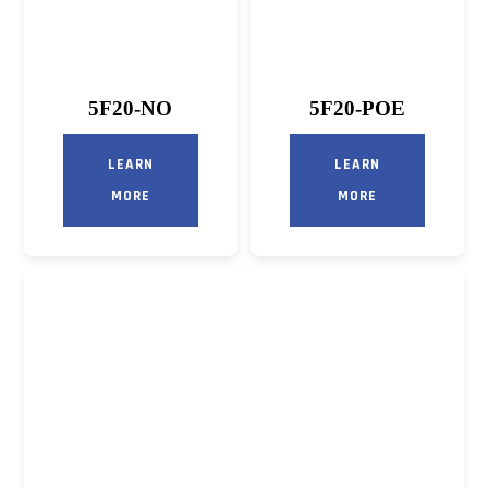
5F20-NO
5F20-POE
LEARN
LEARN
MORE
MORE