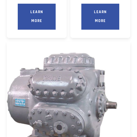
LEARN
LEARN
MORE
MORE