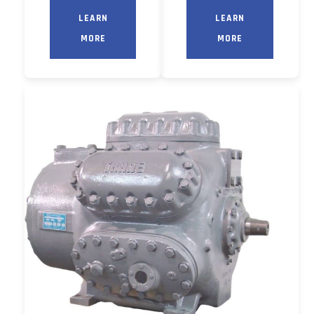
LEARN
LEARN
MORE
MORE