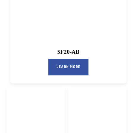
5F20-AB
LEARN MORE