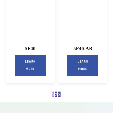
5F40
5F40-AB
LEARN
LEARN
MORE
MORE
1
2
3