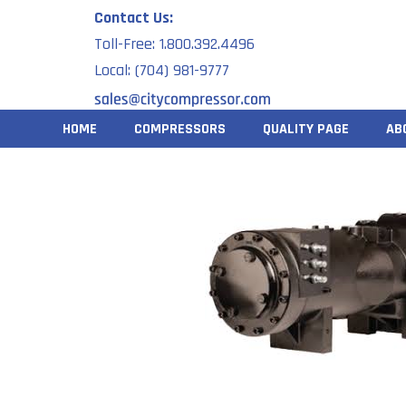
Skip
Contact Us:
to
Toll-Free: 1.800.392.4496
content
Local: (704) 981-9777
HOME
COMPRESSORS
QUALITY PAGE
AB