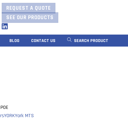
REQUEST A QUOTE
SEE OUR PRODUCTS
LinkedIn
BLOG
CONTACT US
SEARCH PRODUCT
 POE
rs
YORK
York MTS