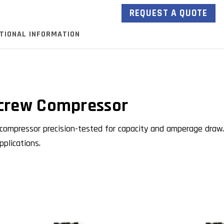
REQUEST A QUOTE
ITIONAL INFORMATION
crew Compressor
ompressor precision-tested for capacity and amperage draw.
plications.