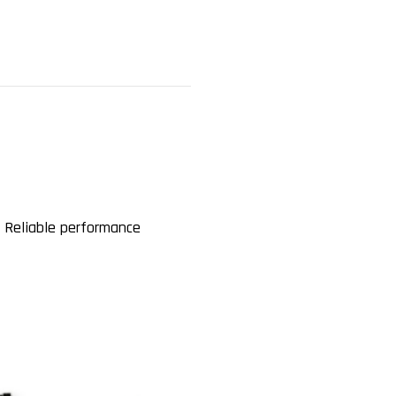
 Reliable performance