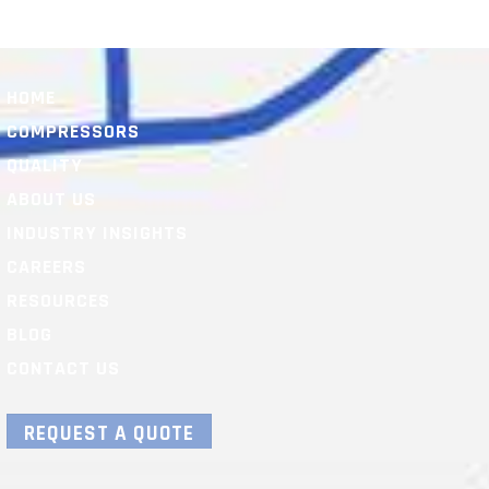
HOME
COMPRESSORS
QUALITY
ABOUT US
INDUSTRY INSIGHTS
CAREERS
RESOURCES
BLOG
CONTACT US
REQUEST A QUOTE