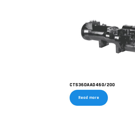
CTS36DAAD460/200
Read more