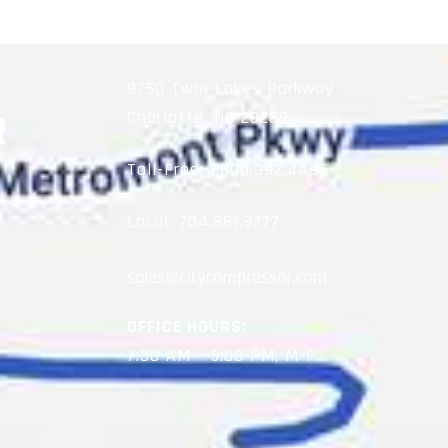
9750 Twin Lakes Parkway
Charlotte, NC 28269
Toll-Free:
1.800.392.4496
Local:
704.981.9777
OFFICE HOURS:
7:30 AM – 5:00 PM, M-F