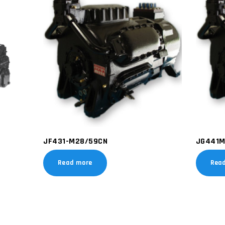
JF431-M28/59CN
JG441M
Read more
Rea