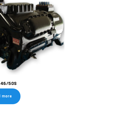
46/50S
d more