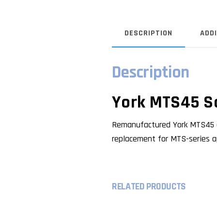
DESCRIPTION
ADD
Description
York MTS45 S
Remanufactured York MTS45 c
replacement for MTS-series ap
RELATED PRODUCTS