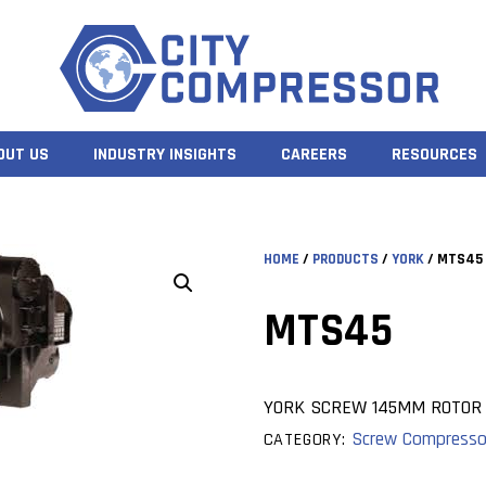
OUT US
INDUSTRY INSIGHTS
CAREERS
RESOURCES
HOME
/
PRODUCTS
/
YORK
/ MTS45
MTS45
YORK SCREW 145MM ROTOR
Screw Compresso
CATEGORY: