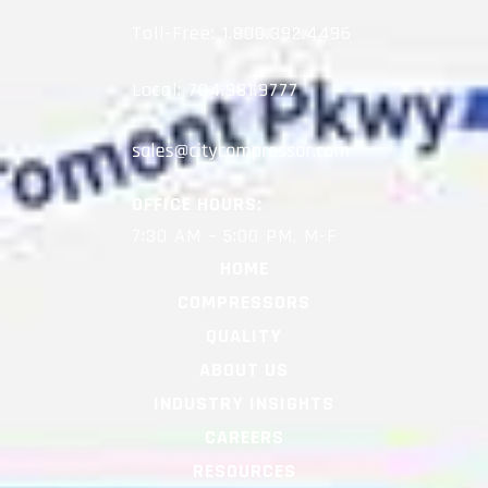
Toll-Free:
1.800.392.4496
Local:
704.981.9777
OFFICE HOURS:
7:30 AM – 5:00 PM, M-F
HOME
COMPRESSORS
QUALITY
ABOUT US
INDUSTRY INSIGHTS
CAREERS
RESOURCES