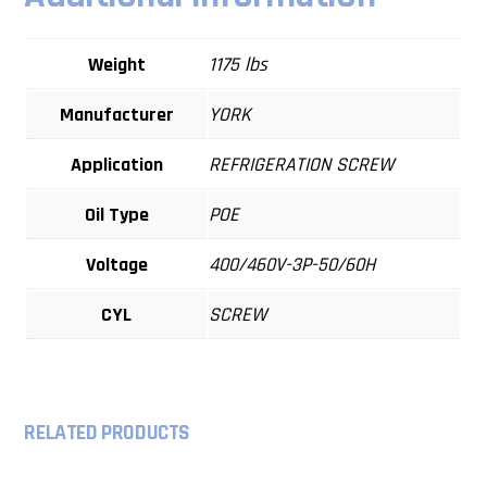
Weight
1175 lbs
Manufacturer
YORK
Application
REFRIGERATION SCREW
Oil Type
POE
Voltage
400/460V-3P-50/60H
CYL
SCREW
RELATED PRODUCTS