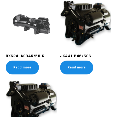
DXS24LASB46/50-R
JK441-P46/50S
Read more
Read more