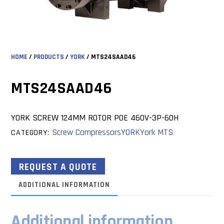
HOME
/
PRODUCTS
/
YORK
/ MTS24SAAD46
MTS24SAAD46
YORK SCREW 124MM ROTOR POE 460V-3P-60H
Screw Compressors
YORK
York MTS
CATEGORY:
REQUEST A QUOTE
ADDITIONAL INFORMATION
Additional information