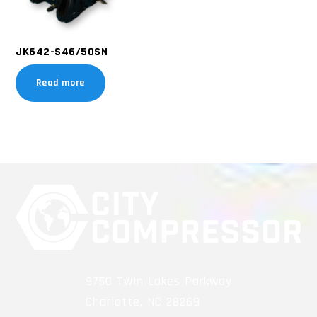
JK642-S46/50SN
Read more
9750 Twin Lakes Parkway
Charlotte, NC 28269