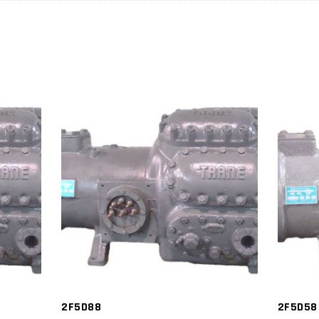
2F5D88
2F5D58