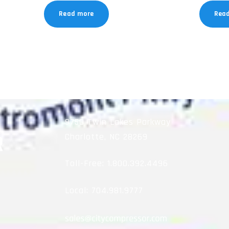
Read more
Rea
9750 Twin Lakes Parkway
Charlotte, NC 28269
Toll-Free:
1.800.392.4496
Local:
704.981.9777