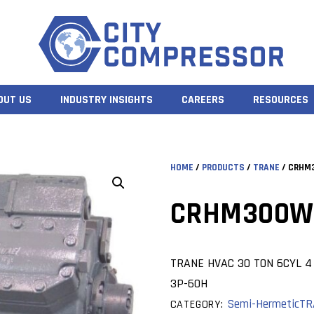
OUT US
INDUSTRY INSIGHTS
CAREERS
RESOURCES
HOME
/
PRODUCTS
/
TRANE
/ CRHM
CRHM300W
TRANE HVAC 30 TON 6CYL 4 
3P-60H
Semi-Hermetic
TR
CATEGORY: