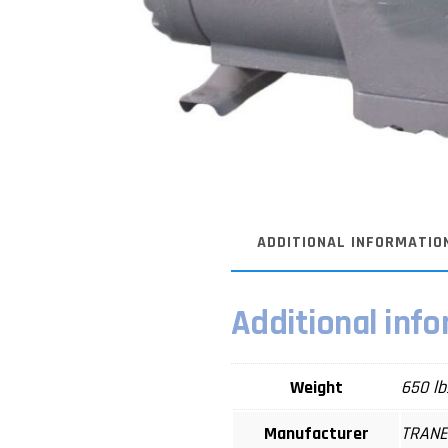
ADDITIONAL INFORMATIO
Additional inf
Weight
650 lb
Manufacturer
TRAN