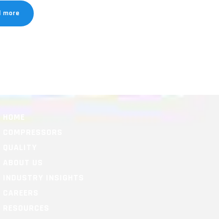
d more
HOME
COMPRESSORS
QUALITY
ABOUT US
INDUSTRY INSIGHTS
CAREERS
RESOURCES