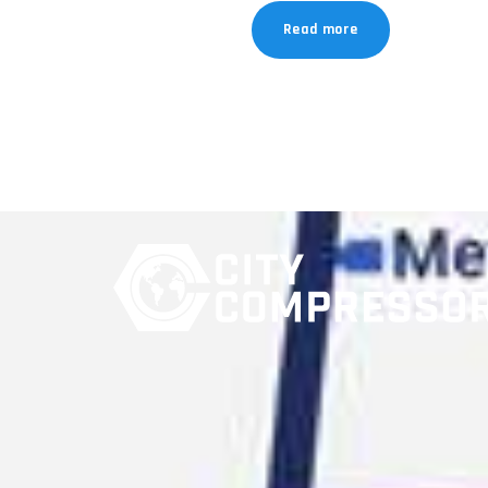
Read more