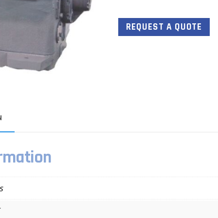
REQUEST A QUOTE
N
ormation
s
E