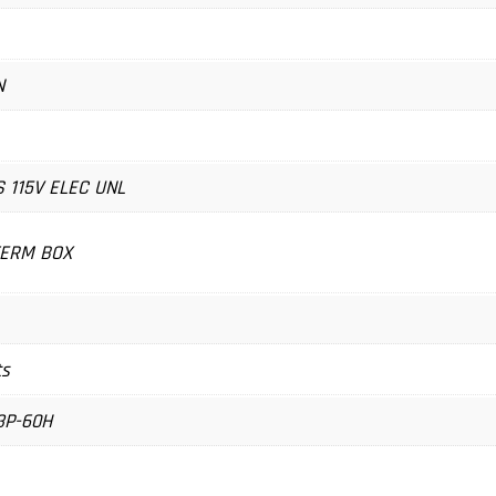
N
S 115V ELEC UNL
TERM BOX
ts
3P-60H