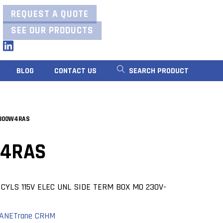
REQUEST A QUOTE
SEE OUR PRODUCTS
LinkedIn
BLOG
CONTACT US
SEARCH PRODUCT
300W4RAS
4RAS
CYLS 115V ELEC UNL SIDE TERM BOX MO 230V-
ANE
Trane CRHM