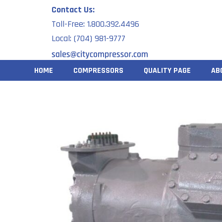
Skip
Contact Us:
to
Toll-Free: 1.800.392.4496
content
Local: (704) 981-9777
HOME
COMPRESSORS
QUALITY PAGE
AB