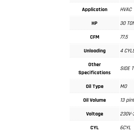
Application
HVAC
HP
30 TO
CFM
77.5
Unloading
4 CYL
Other
SIDE 
Specifications
Oil Type
MO
Oil Volume
13 pin
Voltage
230V-
CYL
6CYL