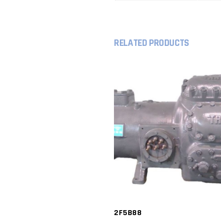
RELATED PRODUCTS
2F5B88