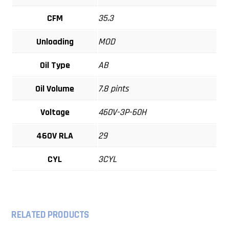
CFM
35.3
Unloading
MOD
Oil Type
AB
Oil Volume
7.8 pints
Voltage
460V-3P-60H
460V RLA
29
CYL
3CYL
RELATED PRODUCTS