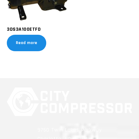
3DS3A100ETFD
Read more
9750 Twin Lakes Parkway
Charlotte, NC 28269