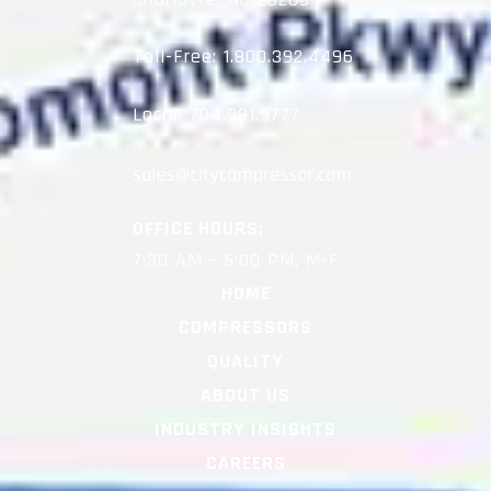
Toll-Free:
1.800.392.4496
Local:
704.981.9777
OFFICE HOURS:
7:30 AM – 5:00 PM, M-F
HOME
COMPRESSORS
QUALITY
ABOUT US
INDUSTRY INSIGHTS
CAREERS