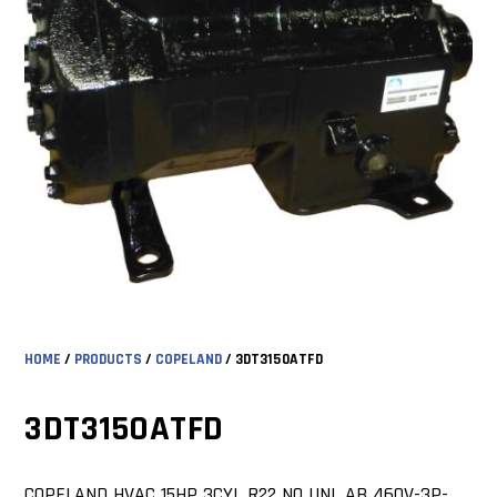
HOME
/
PRODUCTS
/
COPELAND
/ 3DT3150ATFD
3DT3150ATFD
COPELAND HVAC 15HP 3CYL R22 NO UNL AB 460V-3P-