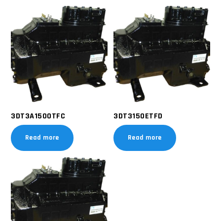
3DT3A1500TFC
3DT3150ETFD
Read more
Read more