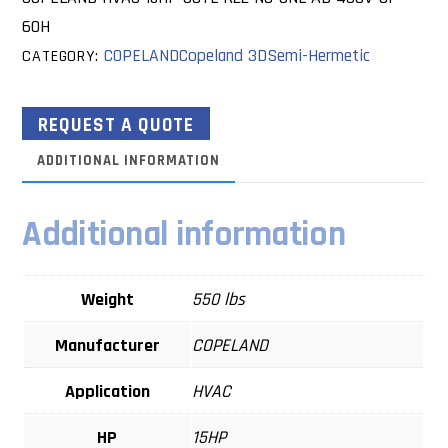
60H
COPELAND
Copeland 3D
Semi-Hermetic
CATEGORY:
REQUEST A QUOTE
ADDITIONAL INFORMATION
Additional information
Weight
550 lbs
Manufacturer
COPELAND
Application
HVAC
HP
15HP