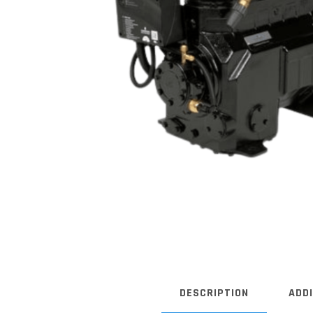
DESCRIPTION
ADD