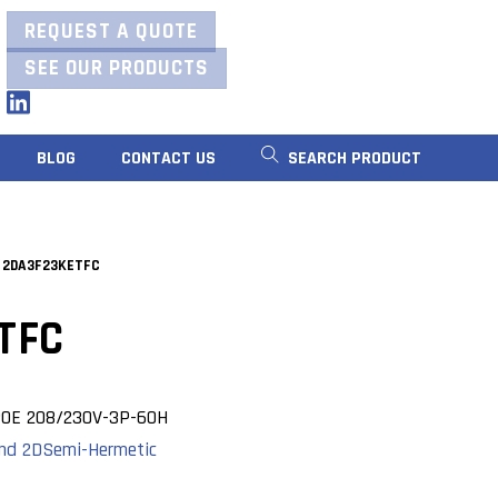
REQUEST A QUOTE
SEE OUR PRODUCTS
LinkedIn
BLOG
CONTACT US
SEARCH PRODUCT
 2DA3F23KETFC
TFC
OE 208/230V-3P-60H
nd 2D
Semi-Hermetic