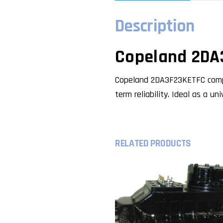
Description
Copeland 2DA
Copeland 2DA3F23KETFC compre
term reliability. Ideal as a u
RELATED PRODUCTS