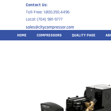
Skip
Contact Us:
to
Toll-Free: 1.800.392.4496
content
Local: (704) 981-9777
HOME
COMPRESSORS
QUALITY PAGE
AB