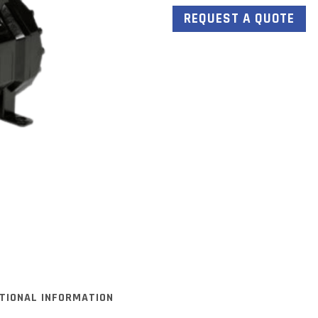
REQUEST A QUOTE
ITIONAL INFORMATION