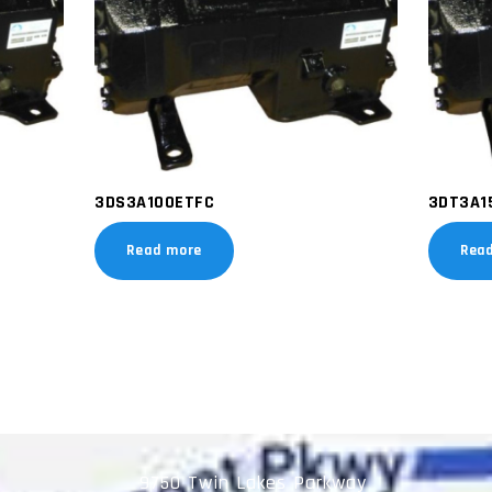
3DS3A100ETFC
3DT3A1
Read more
Rea
9750 Twin Lakes Parkway