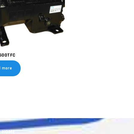
500TFC
d more
HOME