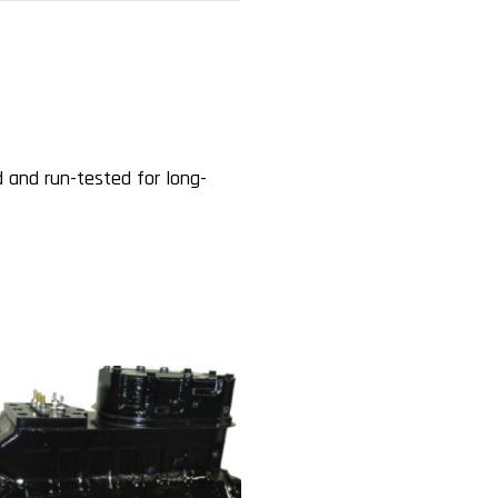
 and run-tested for long-