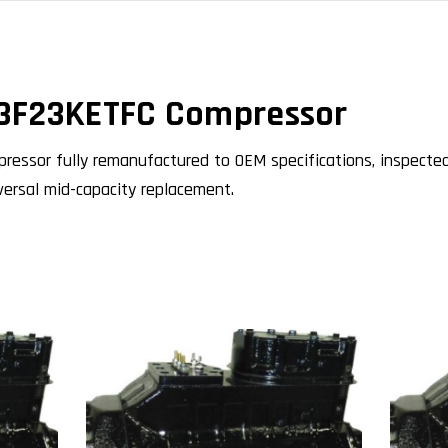
3F23KETFC Compressor
ssor fully remanufactured to OEM specifications, inspected
niversal mid-capacity replacement.