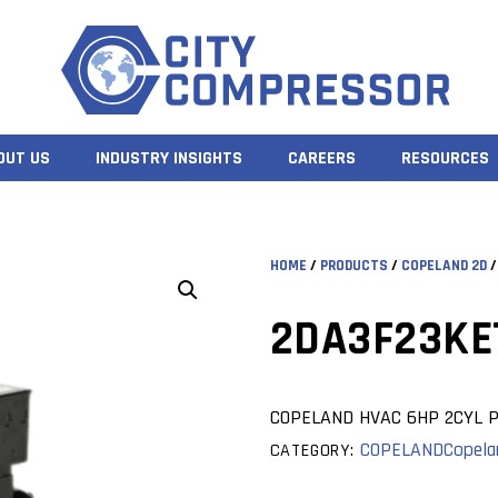
OUT US
INDUSTRY INSIGHTS
CAREERS
RESOURCES
HOME
/
PRODUCTS
/
COPELAND 2D
/
2DA3F23KE
COPELAND HVAC 6HP 2CYL P
COPELAND
Copela
CATEGORY: