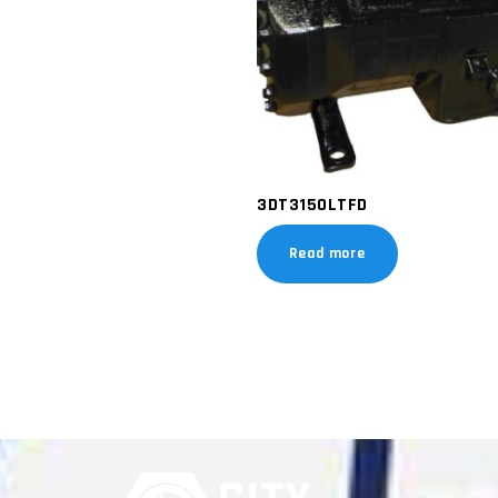
3DT3150LTFD
Read more