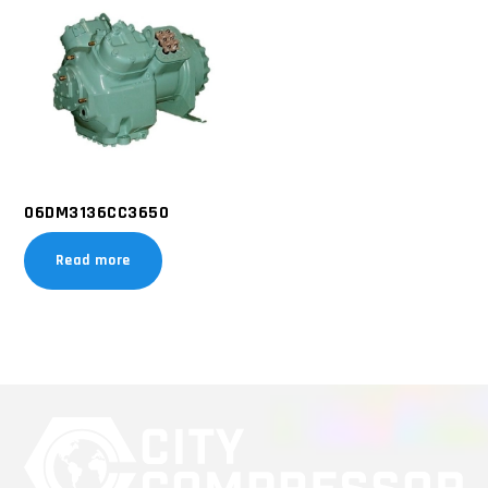
06DM3136CC3650
Read more