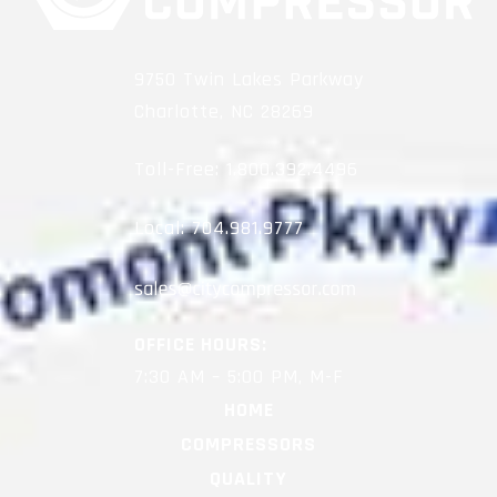
9750 Twin Lakes Parkway
Charlotte, NC 28269
Toll-Free:
1.800.392.4496
Local:
704.981.9777
OFFICE HOURS:
7:30 AM – 5:00 PM, M-F
HOME
COMPRESSORS
QUALITY