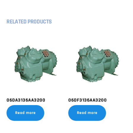
RELATED PRODUCTS
06DA3136AA3200
06DF3136AA3200
Read more
Read more