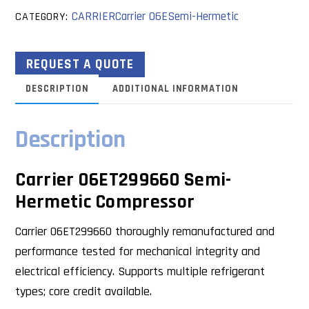
CARRIER
Carrier 06E
Semi-Hermetic
CATEGORY:
REQUEST A QUOTE
DESCRIPTION
ADDITIONAL INFORMATION
Description
Carrier 06ET299660 Semi-
Hermetic Compressor
Carrier 06ET299660 thoroughly remanufactured and
performance tested for mechanical integrity and
electrical efficiency. Supports multiple refrigerant
types; core credit available.