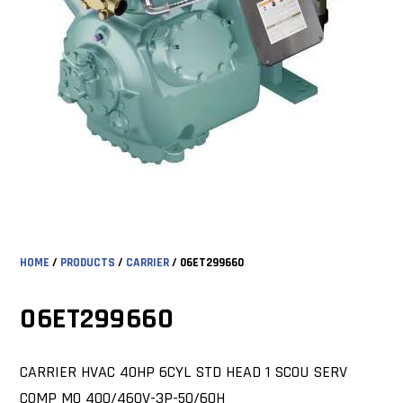
HOME
/
PRODUCTS
/
CARRIER
/ 06ET299660
06ET299660
CARRIER HVAC 40HP 6CYL STD HEAD 1 SCOU SERV
COMP MO 400/460V-3P-50/60H