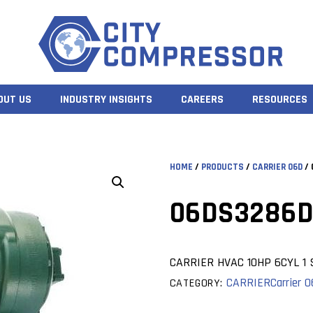
OUT US
INDUSTRY INSIGHTS
CAREERS
RESOURCES
HOME
/
PRODUCTS
/
CARRIER 06D
/ 
06DS3286D
CARRIER HVAC 10HP 6CYL 1 
CARRIER
Carrier 
CATEGORY: