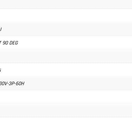
U
T 90 DEG
s
30V-3P-60H