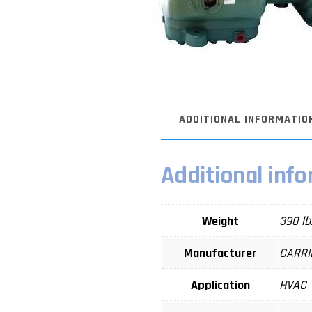
ADDITIONAL INFORMATIO
Additional inf
Weight
390 lb
Manufacturer
CARRI
Application
HVAC