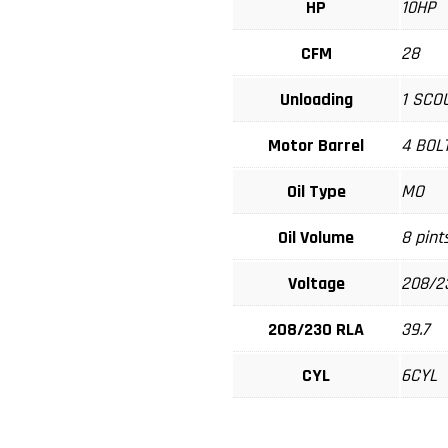
HP
10HP
CFM
28
Unloading
1 SCO
Motor Barrel
4 BOL
Oil Type
MO
Oil Volume
8 pint
Voltage
208/2
208/230 RLA
39.7
CYL
6CYL