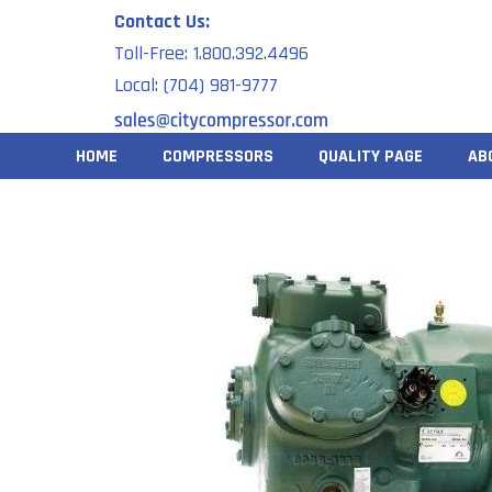
Skip
Contact Us:
to
Toll-Free: 1.800.392.4496
content
Local: (704) 981-9777
HOME
COMPRESSORS
QUALITY PAGE
AB