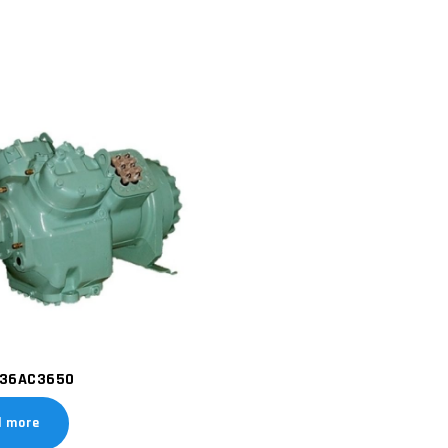
36AC3650
d more