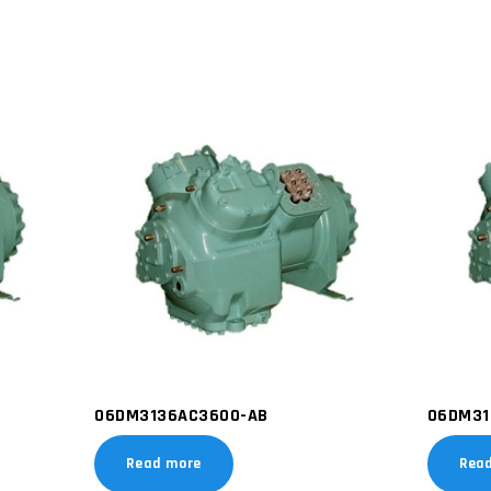
06DM3136AC3600-AB
06DM31
Read more
Rea