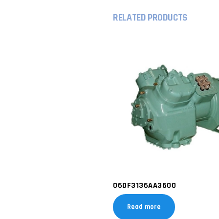
RELATED PRODUCTS
06DF3136AA3600
Read more