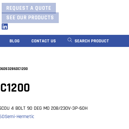
REQUEST A QUOTE
SEE OUR PRODUCTS
LinkedIn
BLOG
CONTACT US
SEARCH PRODUCT
06DS3286DC1200
C1200
SCOU 4 BOLT 90 DEG MO 208/230V-3P-60H
06D
Semi-Hermetic