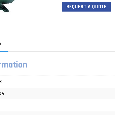
REQUEST A QUOTE
N
ormation
s
ER