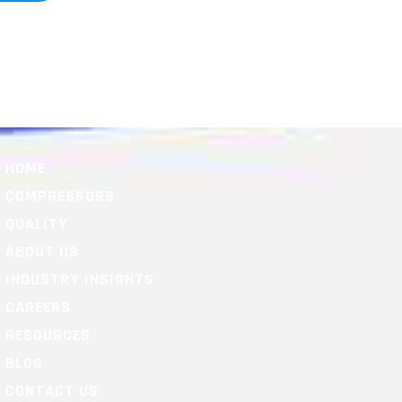
HOME
COMPRESSORS
QUALITY
ABOUT US
INDUSTRY INSIGHTS
CAREERS
RESOURCES
BLOG
CONTACT US