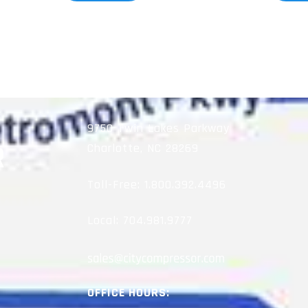
9750 Twin Lakes Parkway
Charlotte, NC 28269
Toll-Free:
1.800.392.4496
Local:
704.981.9777
OFFICE HOURS: