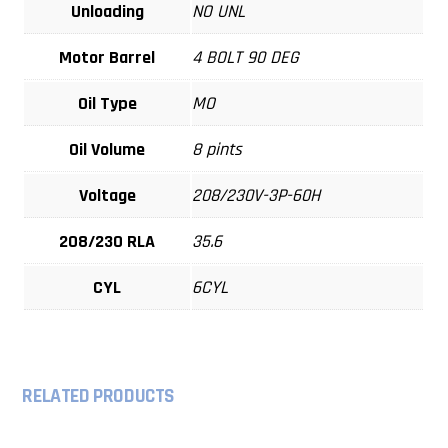
Unloading
NO UNL
Motor Barrel
4 BOLT 90 DEG
Oil Type
MO
Oil Volume
8 pints
Voltage
208/230V-3P-60H
208/230 RLA
35.6
CYL
6CYL
RELATED PRODUCTS