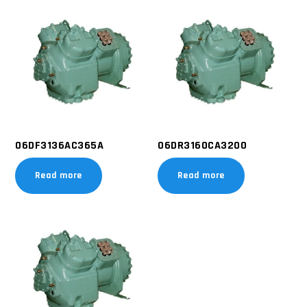
06DF3136AC365A
06DR3160CA3200
Read more
Read more