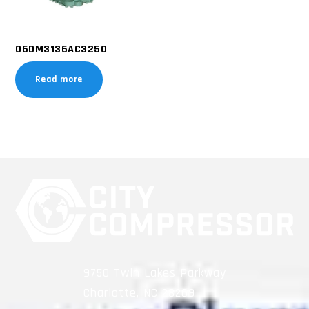
06DM3136AC3250
Read more
9750 Twin Lakes Parkway
Charlotte, NC 28269