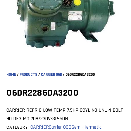
HOME
/
PRODUCTS
/
CARRIER 06D
/ 06DR2286DA3200
06DR2286DA3200
CARRIER REFRIG LOW TEMP 7.5HP 6CYL NO UNL 4 BOLT
90 DEG MO 208/230V-3P-60H
CARRIER
Carrier 06D
Semi-Hermetic
CATEGORY: