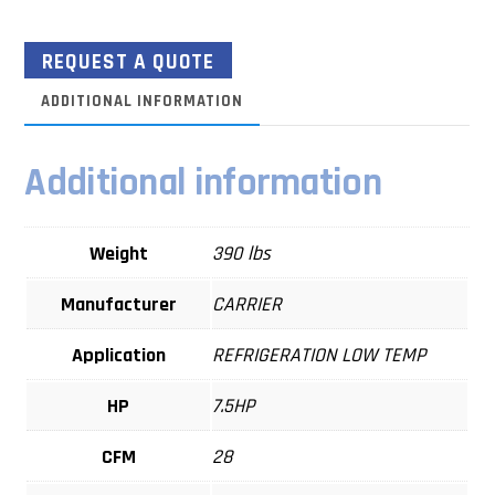
REQUEST A QUOTE
ADDITIONAL INFORMATION
Additional information
Weight
390 lbs
Manufacturer
CARRIER
Application
REFRIGERATION LOW TEMP
HP
7.5HP
CFM
28