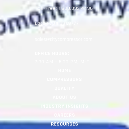
Toll-Free:
1.800.392.4496
Local:
704.981.9777
OFFICE HOURS:
7:30 AM – 5:00 PM, M-F
HOME
COMPRESSORS
QUALITY
ABOUT US
INDUSTRY INSIGHTS
CAREERS
RESOURCES