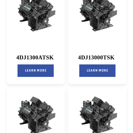
4DJ1300ATSK
4DJ13000TSK
LEARN MORE
LEARN MORE