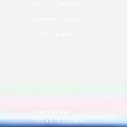
Charlotte, NC 28269
Toll-Free:
1.800.392.4496
Local:
704.981.9777
OFFICE HOURS:
7:30 AM – 5:00 PM, M-F