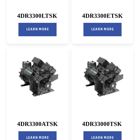
4DR3300LTSK
4DR3300ETSK
LEARN MORE
LEARN MORE
4DR3300ATSK
4DR33000TSK
LEARN MORE
LEARN MORE