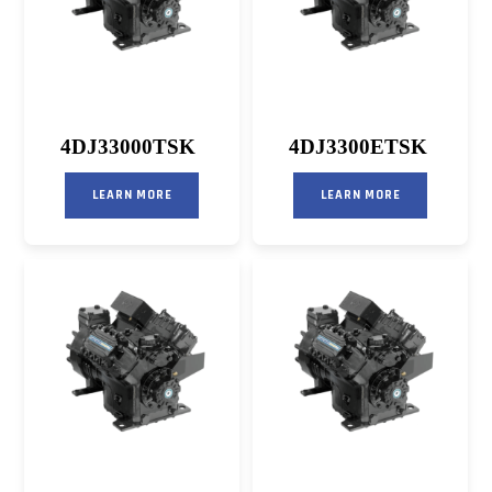
4DJ33000TSK
4DJ3300ETSK
LEARN MORE
LEARN MORE