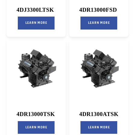
4DJ3300LTSK
4DR13000FSD
LEARN MORE
LEARN MORE
4DR13000TSK
4DR1300ATSK
LEARN MORE
LEARN MORE