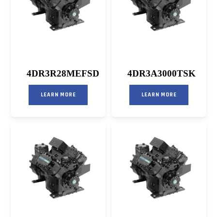
4DR3R28MEFSD
4DR3A3000TSK
LEARN MORE
LEARN MORE