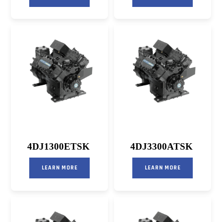
4DJ1300ETSK
4DJ3300ATSK
LEARN MORE
LEARN MORE