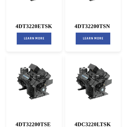
4DT3220ETSK
4DT32200TSN
LEARN MORE
LEARN MORE
4DT32200TSE
4DC3220LTSK