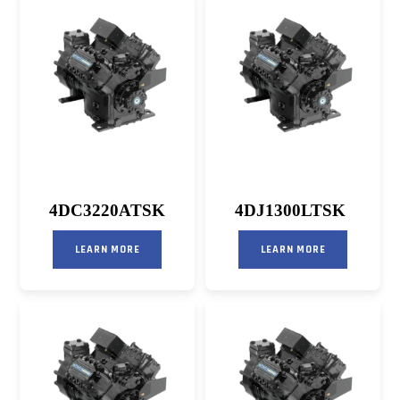
4DC3220ATSK
4DJ1300LTSK
LEARN MORE
LEARN MORE