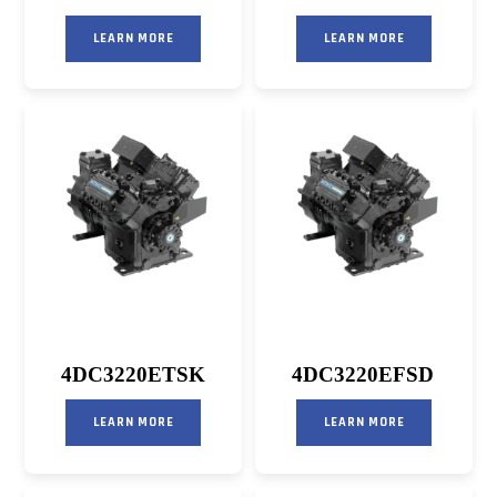
LEARN MORE
LEARN MORE
4DC3220ETSK
4DC3220EFSD
LEARN MORE
LEARN MORE