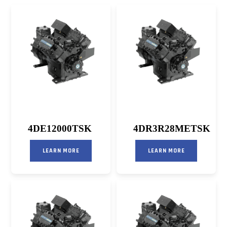
4DE12000TSK
4DR3R28METSK
LEARN MORE
LEARN MORE