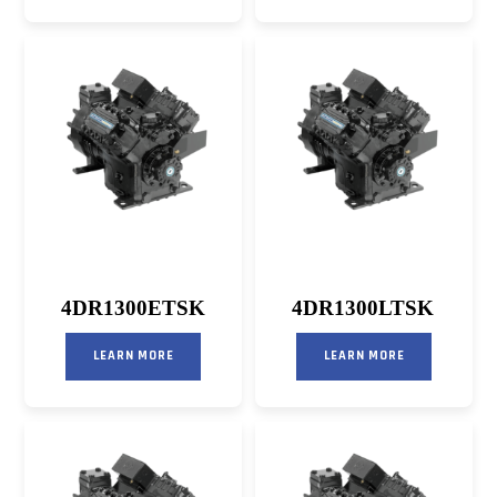
4DR1300ETSK
4DR1300LTSK
LEARN MORE
LEARN MORE