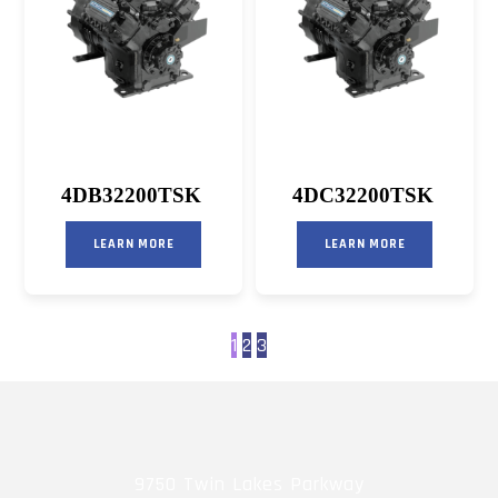
4DB32200TSK
4DC32200TSK
LEARN MORE
LEARN MORE
1
2
3
9750 Twin Lakes Parkway