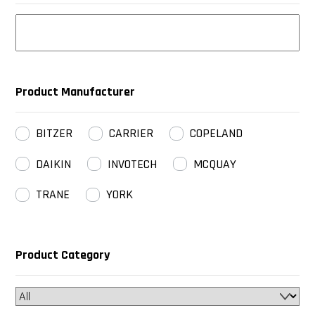
Product Manufacturer
BITZER
CARRIER
COPELAND
DAIKIN
INVOTECH
MCQUAY
TRANE
YORK
Product Category