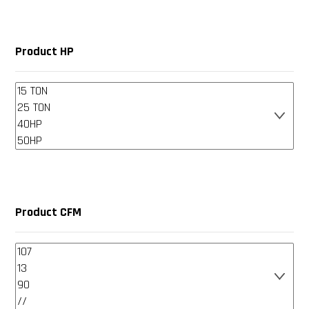
Product HP
Product CFM