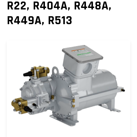
R22, R404A, R448A,
R449A, R513