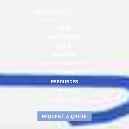
OFFICE HOURS:
7:30 AM – 5:00 PM, M-F
HOME
COMPRESSORS
QUALITY
ABOUT US
INDUSTRY INSIGHTS
CAREERS
RESOURCES
BLOG
CONTACT US
REQUEST A QUOTE