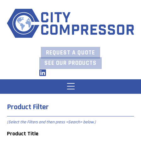
Skip
to
content
REQUEST A QUOTE
SEE OUR PRODUCTS
LinkedIn
Menu
Product Filter
(Select the Filters and then press
<Search> below
.)
Product Title