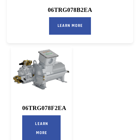
06TRG078B2EA
LEARN MORE
06TRG078F2EA
LEARN
MORE