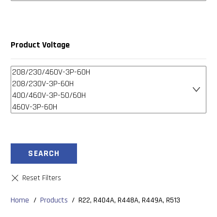
Product Voltage
SEARCH
Home
/
Products
/
R22, R404A, R448A, R449A, R513