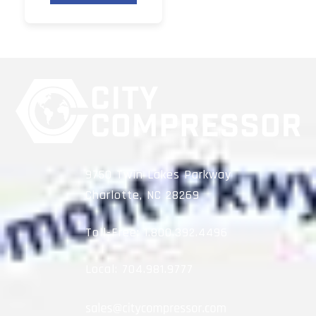
9750 Twin Lakes Parkway
Charlotte, NC 28269
Toll-Free:
1.800.392.4496
Local:
704.981.9777