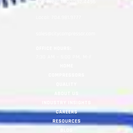
Toll-Free:
1.800.392.4496
Local:
704.981.9777
OFFICE HOURS:
7:30 AM – 5:00 PM, M-F
HOME
COMPRESSORS
QUALITY
ABOUT US
INDUSTRY INSIGHTS
CAREERS
RESOURCES
BLOG