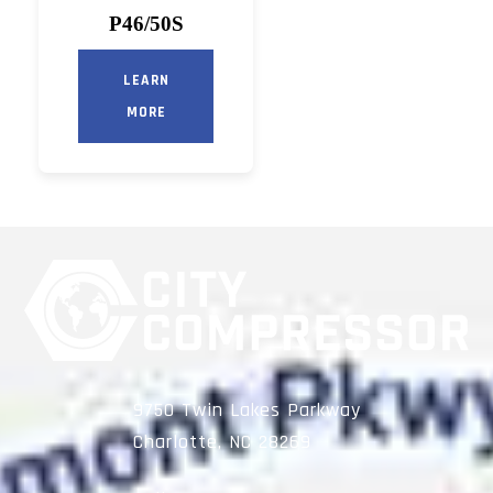
P46/50S
LEARN
MORE
9750 Twin Lakes Parkway
Charlotte, NC 28269