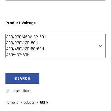
Product Voltage
SEARCH
Home
/
Products
/
80HP