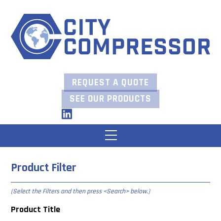
Skip
to
content
REQUEST A QUOTE
SEE OUR PRODUCTS
LinkedIn
Menu
Product Filter
(Select the Filters and then press
<Search> below
.)
Product Title