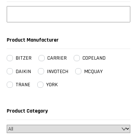
Product Manufacturer
BITZER
CARRIER
COPELAND
DAIKIN
INVOTECH
MCQUAY
TRANE
YORK
Product Category