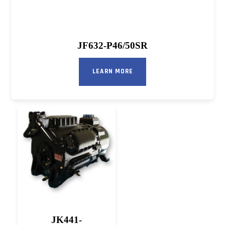
JF632-P46/50SR
LEARN MORE
JK441-