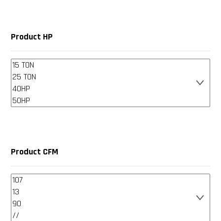
Product HP
Product CFM