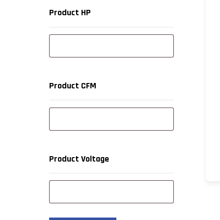
Product HP
Product CFM
Product Voltage