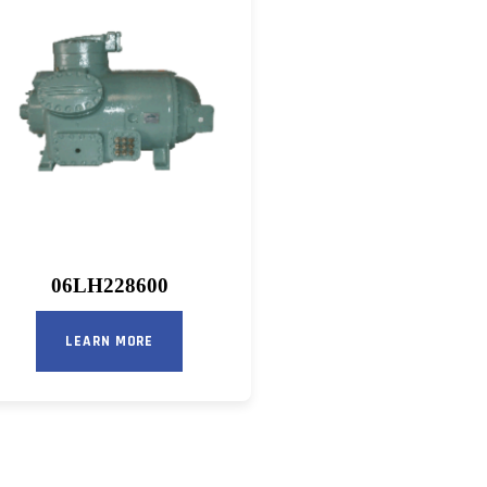
06LH228600
LEARN MORE