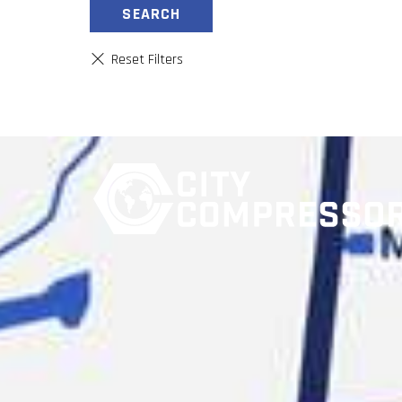
SEARCH