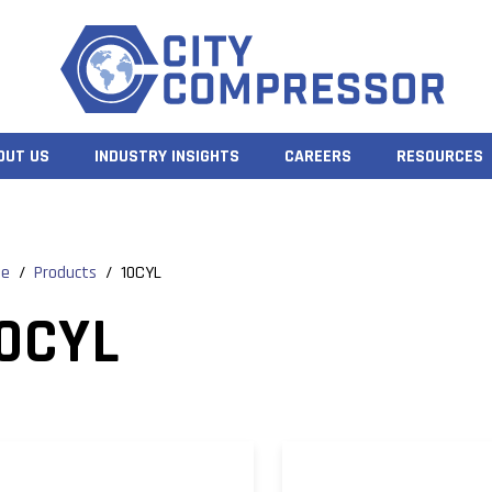
OUT US
INDUSTRY INSIGHTS
CAREERS
RESOURCES
e
/
Products
/
10CYL
0CYL