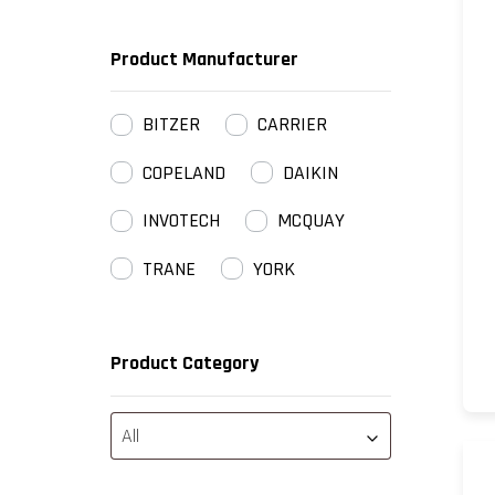
Product Manufacturer
BITZER
CARRIER
COPELAND
DAIKIN
INVOTECH
MCQUAY
TRANE
YORK
Product Category
All