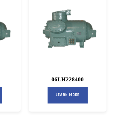
06LH228400
LEARN MORE