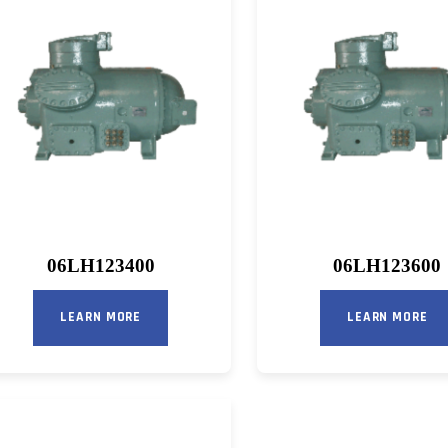
06LH123400
06LH123600
LEARN MORE
LEARN MORE