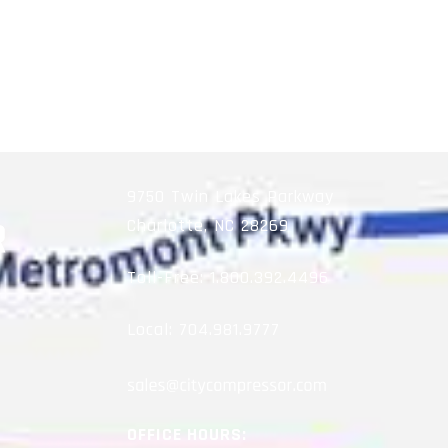
9750 Twin Lakes Parkway
Charlotte, NC 28269
Toll-Free:
1.800.392.4496
Local:
704.981.9777
OFFICE HOURS: