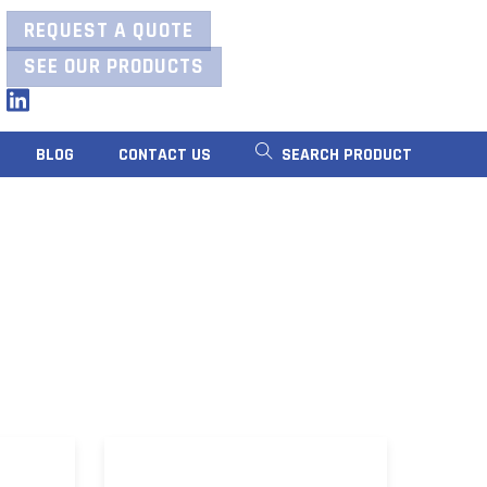
REQUEST A QUOTE
SEE OUR PRODUCTS
LinkedIn
BLOG
CONTACT US
SEARCH PRODUCT