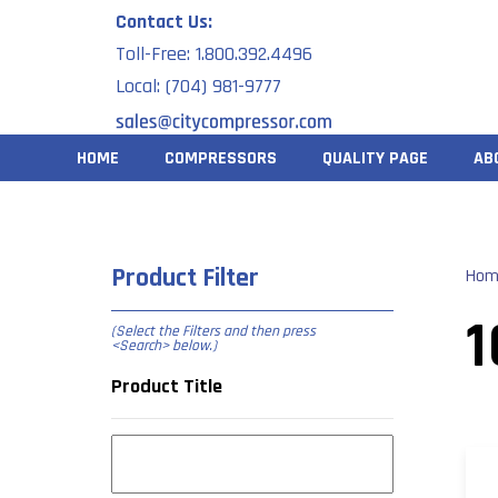
Skip
Contact Us:
to
Toll-Free: 1.800.392.4496
content
Local: (704) 981-9777
HOME
COMPRESSORS
QUALITY PAGE
AB
Product Filter
Hom
1
(Select the Filters and then press
<Search> below
.)
Product Title