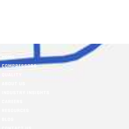
HOME
COMPRESSORS
QUALITY
ABOUT US
INDUSTRY INSIGHTS
CAREERS
RESOURCES
BLOG
CONTACT US