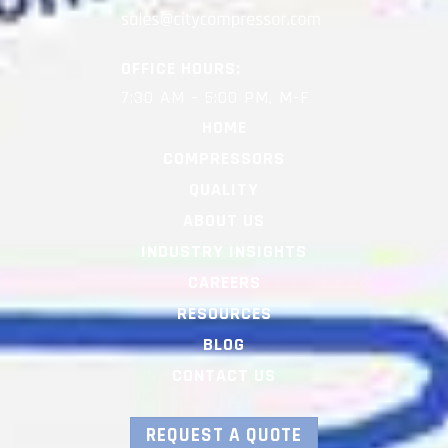
OFFICE HOURS:
7:30 AM – 5:00 PM, M-F
HOME
COMPRESSORS
QUALITY
ABOUT US
INDUSTRY INSIGHTS
CAREERS
RESOURCES
BLOG
CONTACT US
REQUEST A QUOTE