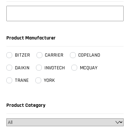
Product Manufacturer
BITZER
CARRIER
COPELAND
DAIKIN
INVOTECH
MCQUAY
TRANE
YORK
Product Category