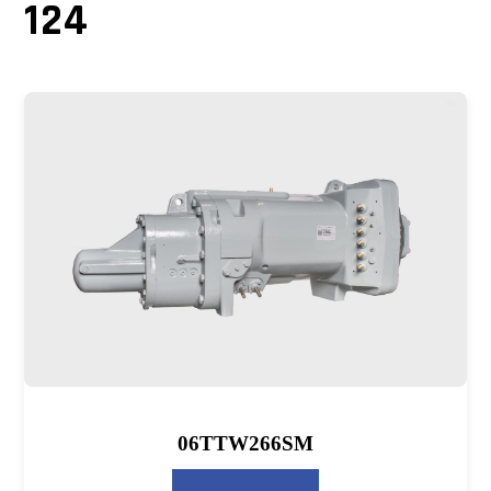
124
06TTW266SM