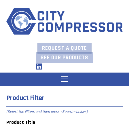
Skip
to
content
REQUEST A QUOTE
SEE OUR PRODUCTS
LinkedIn
Menu
Product Filter
(Select the Filters and then press
<Search> below
.)
Product Title