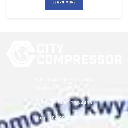
LEARN MORE
9750 Twin Lakes Parkway
Charlotte, NC 28269
Toll-Free:
1.800.392.4496
Local:
704.981.9777