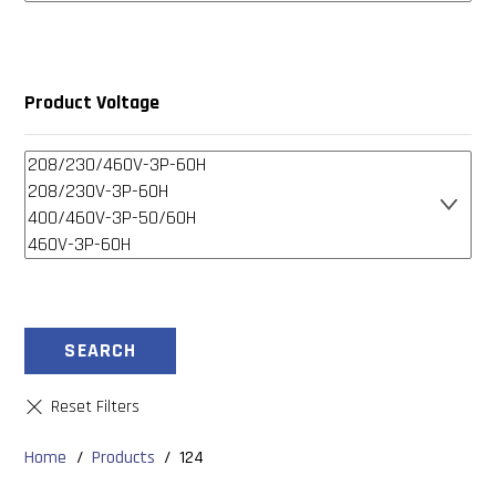
Product Voltage
SEARCH
Home
/
Products
/
124