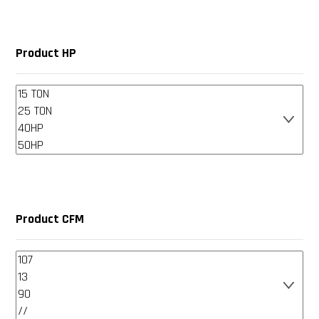
Product HP
Product CFM