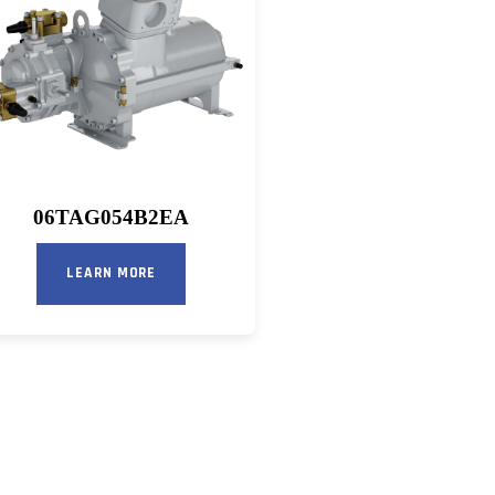
06TAG054B2EA
LEARN MORE