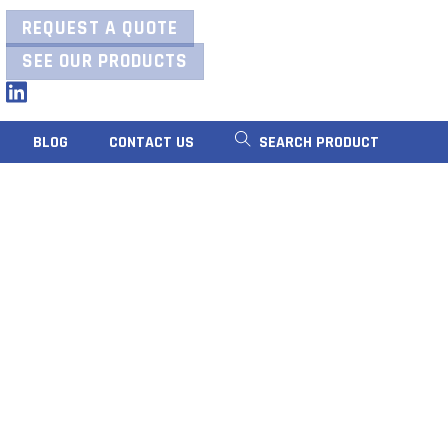
REQUEST A QUOTE
SEE OUR PRODUCTS
LinkedIn
BLOG
CONTACT US
SEARCH PRODUCT