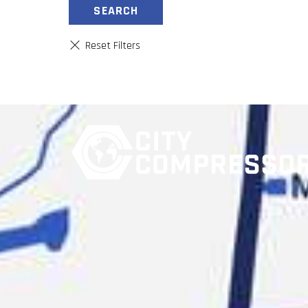
SEARCH