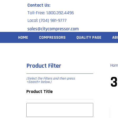
Skip
Contact Us:
to
Toll-Free: 1.800.392.4496
content
Local: (704) 981-9777
HOME
COMPRESSORS
QUALITY PAGE
AB
Product Filter
Hom
(Select the Filters and then press
<Search> below
.)
Product Title