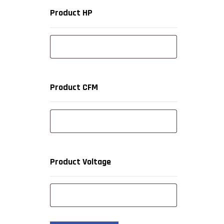
Product HP
Product CFM
Product Voltage