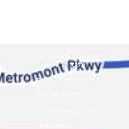
9750 Twin Lakes Parkway
Charlotte, NC 28269
Toll-Free:
1.800.392.4496
Local:
704.981.9777
OFFICE HOURS: