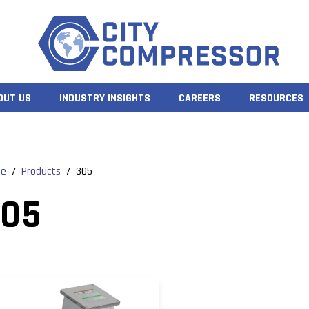
OUT US
INDUSTRY INSIGHTS
CAREERS
RESOURCES
e
/
Products
/
305
305