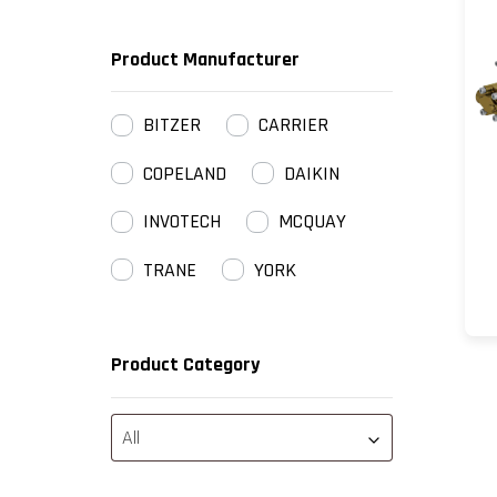
Product Manufacturer
BITZER
CARRIER
COPELAND
DAIKIN
INVOTECH
MCQUAY
TRANE
YORK
Product Category
All