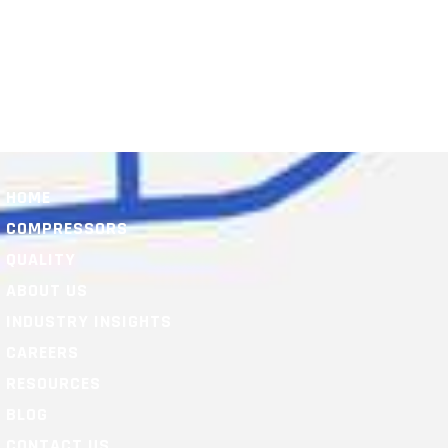
HOME
COMPRESSORS
QUALITY
ABOUT US
INDUSTRY INSIGHTS
CAREERS
RESOURCES
BLOG
CONTACT US