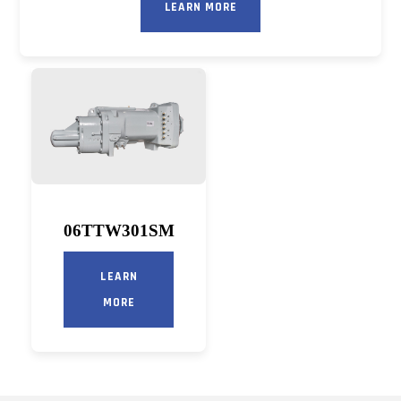
LEARN MORE
06TTW301SM
LEARN
MORE