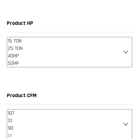
Product HP
Product CFM