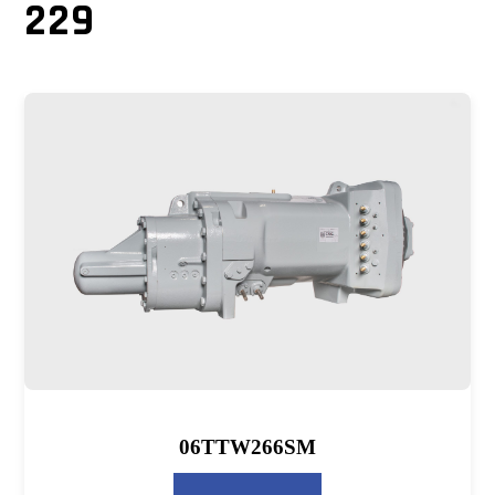
229
06TTW266SM