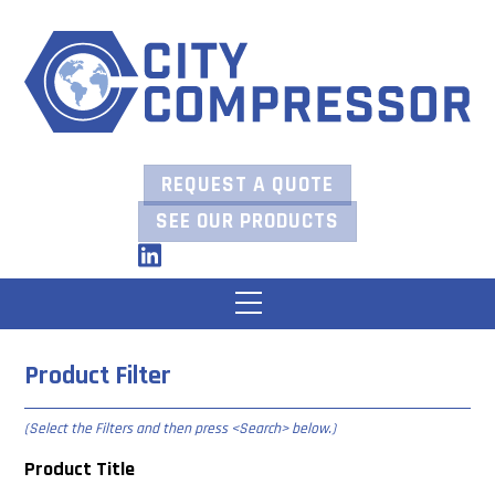
Skip
to
content
REQUEST A QUOTE
SEE OUR PRODUCTS
LinkedIn
Menu
Product Filter
(Select the Filters and then press
<Search> below
.)
Product Title