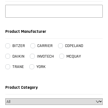
Product Manufacturer
BITZER
CARRIER
COPELAND
DAIKIN
INVOTECH
MCQUAY
TRANE
YORK
Product Category