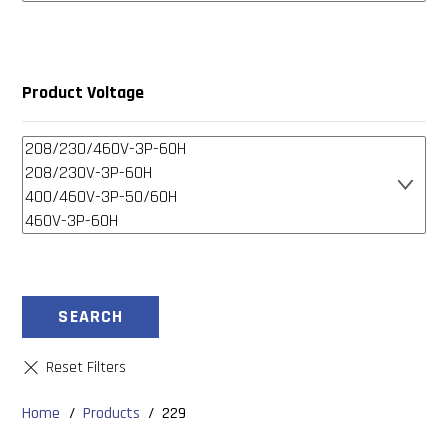
Product Voltage
SEARCH
Home
/
Products
/
229