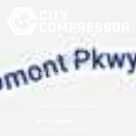
9750 Twin Lakes Parkway
Charlotte, NC 28269
Toll-Free:
1.800.392.4496
Local:
704.981.9777
OFFICE HOURS:
7:30 AM – 5:00 PM, M-F