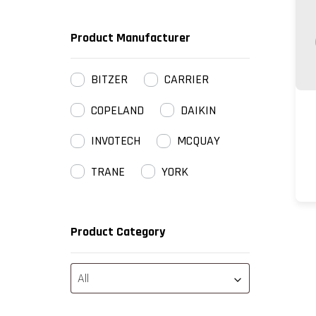
Product Manufacturer
BITZER
CARRIER
COPELAND
DAIKIN
INVOTECH
MCQUAY
TRANE
YORK
Product Category
All