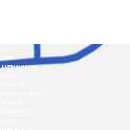
HOME
COMPRESSORS
QUALITY
ABOUT US
INDUSTRY INSIGHTS
CAREERS
RESOURCES
BLOG
CONTACT US