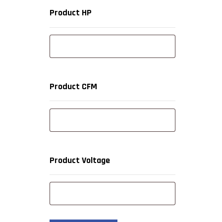
Product HP
Product CFM
Product Voltage