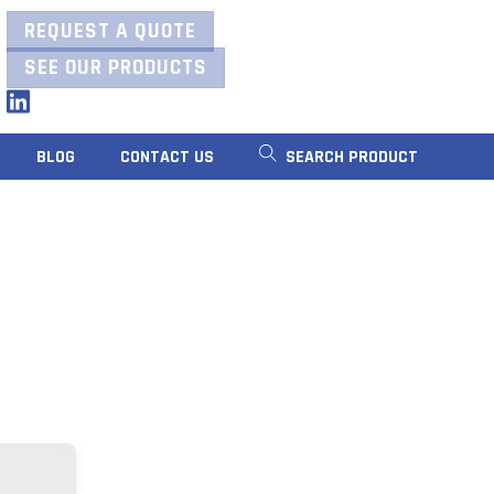
REQUEST A QUOTE
SEE OUR PRODUCTS
LinkedIn
BLOG
CONTACT US
SEARCH PRODUCT