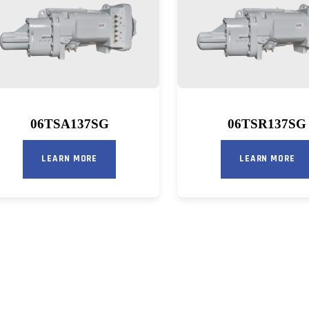
06TSA137SG
06TSR137SG
LEARN MORE
LEARN MORE