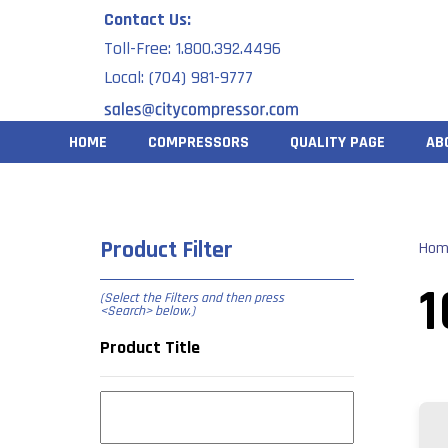
Skip
Contact Us:
to
Toll-Free: 1.800.392.4496
content
Local: (704) 981-9777
HOME
COMPRESSORS
QUALITY PAGE
AB
Product Filter
Hom
1
(Select the Filters and then press
<Search> below
.)
Product Title