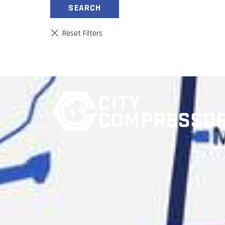
SEARCH