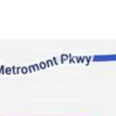
9750 Twin Lakes Parkway
Charlotte, NC 28269
Toll-Free:
1.800.392.4496
Local:
704.981.9777
OFFICE HOURS: