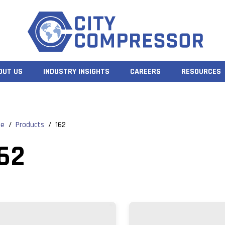
OUT US
INDUSTRY INSIGHTS
CAREERS
RESOURCES
e
/
Products
/
162
62