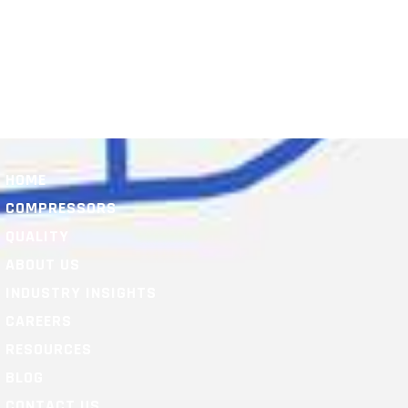
HOME
COMPRESSORS
QUALITY
ABOUT US
INDUSTRY INSIGHTS
CAREERS
RESOURCES
BLOG
CONTACT US