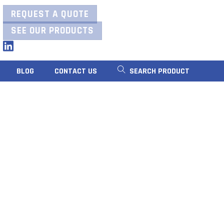
REQUEST A QUOTE
SEE OUR PRODUCTS
LinkedIn
BLOG
CONTACT US
SEARCH PRODUCT