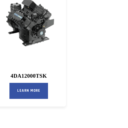
4DA12000TSK
LEARN MORE