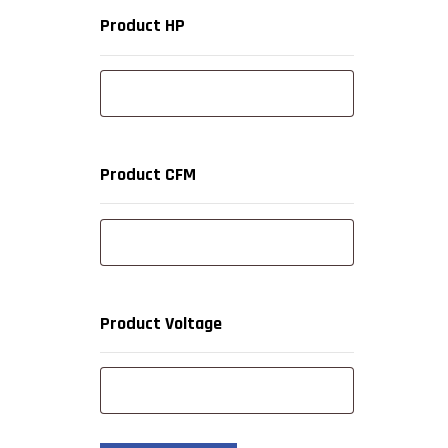
Product HP
Product CFM
Product Voltage