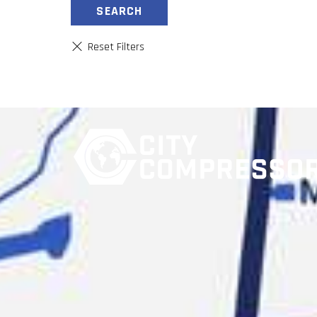
SEARCH