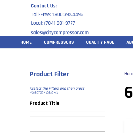
Skip
Contact Us:
to
Toll-Free: 1.800.392.4496
content
Local: (704) 981-9777
HOME
COMPRESSORS
QUALITY PAGE
AB
Product Filter
Hom
6
(Select the Filters and then press
<Search> below
.)
Product Title