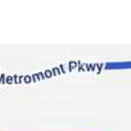
9750 Twin Lakes Parkway
Charlotte, NC 28269
Toll-Free:
1.800.392.4496
Local:
704.981.9777
OFFICE HOURS: