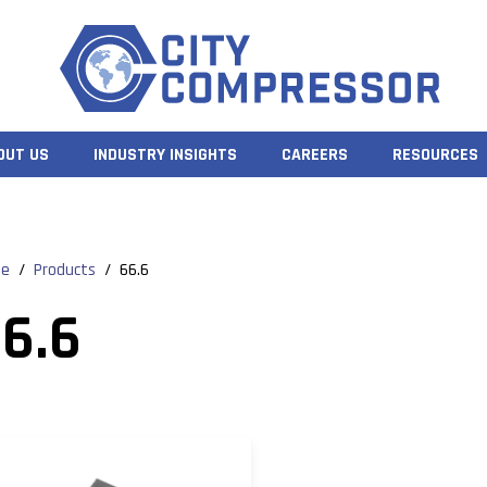
OUT US
INDUSTRY INSIGHTS
CAREERS
RESOURCES
e
/
Products
/
66.6
6.6