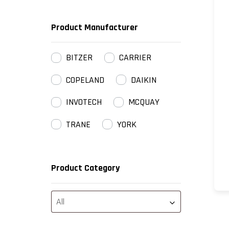
Product Manufacturer
BITZER
CARRIER
COPELAND
DAIKIN
INVOTECH
MCQUAY
TRANE
YORK
Product Category
All