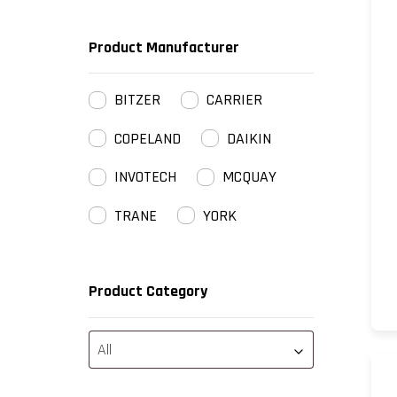
Product Manufacturer
BITZER
CARRIER
COPELAND
DAIKIN
INVOTECH
MCQUAY
TRANE
YORK
Product Category
All