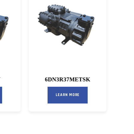
N
6DN3R37METSK
LEARN MORE