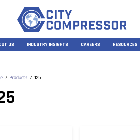
OUT US
INDUSTRY INSIGHTS
CAREERS
RESOURCES
e
/
Products
/
125
25