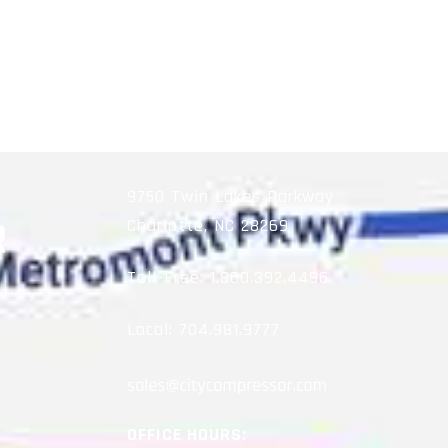
9750 Twin Lakes Parkway
Charlotte, NC 28269
Toll-Free:
1.800.392.4496
Local:
704.981.9777
OFFICE HOURS: