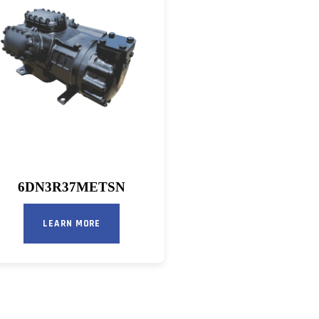
6DN3R37METSN
LEARN MORE