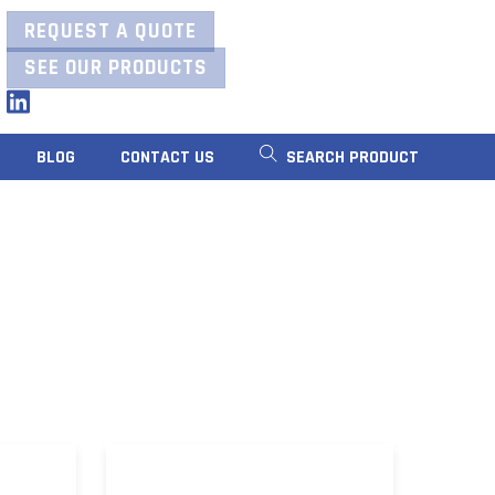
REQUEST A QUOTE
SEE OUR PRODUCTS
LinkedIn
BLOG
CONTACT US
SEARCH PRODUCT