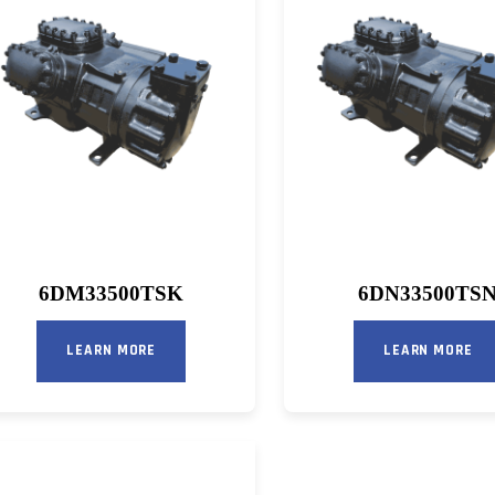
6DM33500TSK
6DN33500TS
LEARN MORE
LEARN MORE