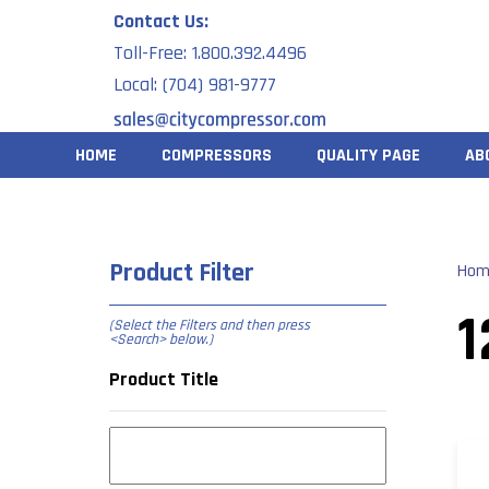
Skip
Contact Us:
to
Toll-Free: 1.800.392.4496
content
Local: (704) 981-9777
HOME
COMPRESSORS
QUALITY PAGE
AB
Product Filter
Hom
1
(Select the Filters and then press
<Search> below
.)
Product Title