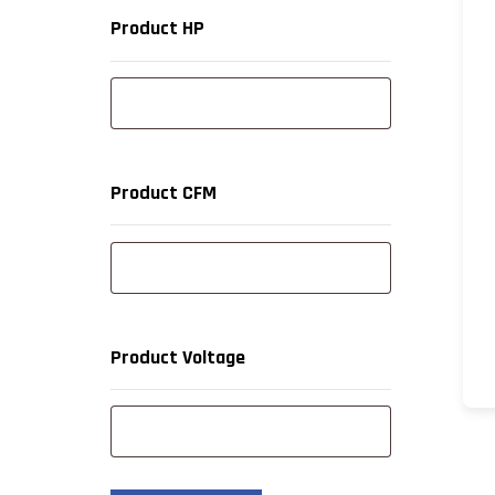
Product HP
Product CFM
Product Voltage