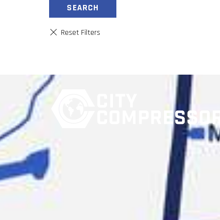
SEARCH