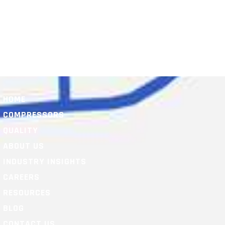
HOME
COMPRESSORS
QUALITY
ABOUT US
INDUSTRY INSIGHTS
CAREERS
RESOURCES
BLOG
CONTACT US